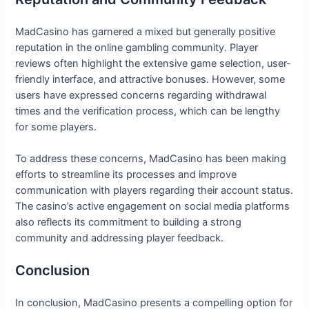
MadCasino has garnered a mixed but generally positive
reputation in the online gambling community. Player
reviews often highlight the extensive game selection, user-
friendly interface, and attractive bonuses. However, some
users have expressed concerns regarding withdrawal
times and the verification process, which can be lengthy
for some players.
To address these concerns, MadCasino has been making
efforts to streamline its processes and improve
communication with players regarding their account status.
The casino’s active engagement on social media platforms
also reflects its commitment to building a strong
community and addressing player feedback.
Conclusion
In conclusion, MadCasino presents a compelling option for