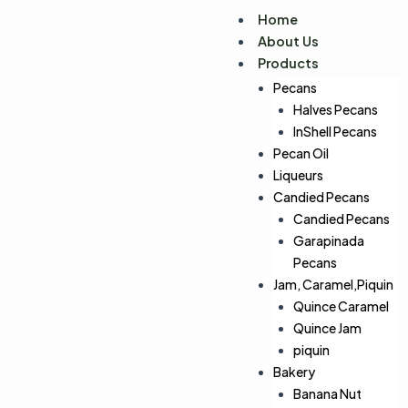
Home
About Us
Products
Pecans
Halves Pecans
InShell Pecans
Pecan Oil
Liqueurs
Candied Pecans
Candied Pecans
Garapinada
Pecans
Jam, Caramel,Piquin
Quince Caramel
Quince Jam
piquin
Bakery
Banana Nut