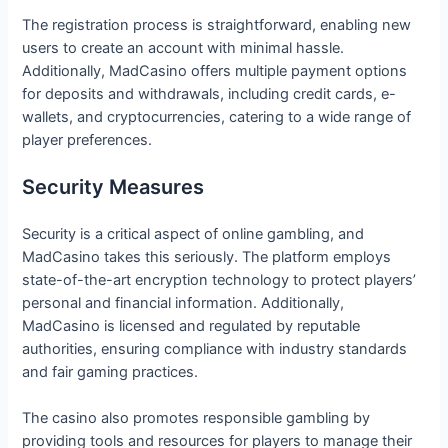
The registration process is straightforward, enabling new
users to create an account with minimal hassle.
Additionally, MadCasino offers multiple payment options
for deposits and withdrawals, including credit cards, e-
wallets, and cryptocurrencies, catering to a wide range of
player preferences.
Security Measures
Security is a critical aspect of online gambling, and
MadCasino takes this seriously. The platform employs
state-of-the-art encryption technology to protect players’
personal and financial information. Additionally,
MadCasino is licensed and regulated by reputable
authorities, ensuring compliance with industry standards
and fair gaming practices.
The casino also promotes responsible gambling by
providing tools and resources for players to manage their