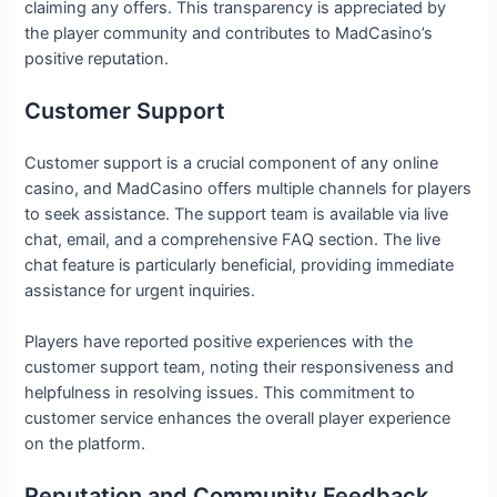
claiming any offers. This transparency is appreciated by
the player community and contributes to MadCasino’s
positive reputation.
Customer Support
Customer support is a crucial component of any online
casino, and MadCasino offers multiple channels for players
to seek assistance. The support team is available via live
chat, email, and a comprehensive FAQ section. The live
chat feature is particularly beneficial, providing immediate
assistance for urgent inquiries.
Players have reported positive experiences with the
customer support team, noting their responsiveness and
helpfulness in resolving issues. This commitment to
customer service enhances the overall player experience
on the platform.
Reputation and Community Feedback