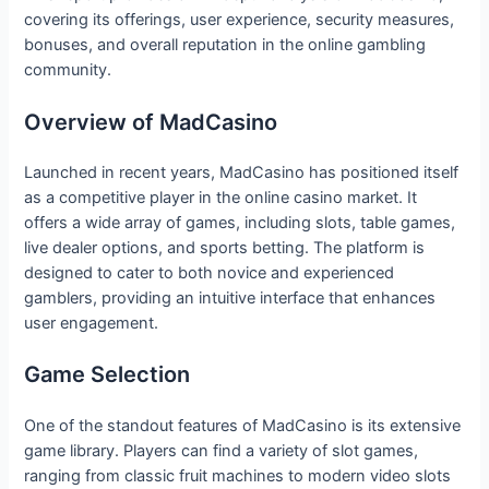
covering its offerings, user experience, security measures,
bonuses, and overall reputation in the online gambling
community.
Overview of MadCasino
Launched in recent years, MadCasino has positioned itself
as a competitive player in the online casino market. It
offers a wide array of games, including slots, table games,
live dealer options, and sports betting. The platform is
designed to cater to both novice and experienced
gamblers, providing an intuitive interface that enhances
user engagement.
Game Selection
One of the standout features of MadCasino is its extensive
game library. Players can find a variety of slot games,
ranging from classic fruit machines to modern video slots