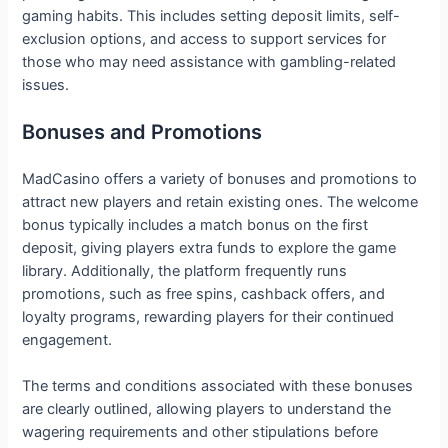
gaming habits. This includes setting deposit limits, self-
exclusion options, and access to support services for
those who may need assistance with gambling-related
issues.
Bonuses and Promotions
MadCasino offers a variety of bonuses and promotions to
attract new players and retain existing ones. The welcome
bonus typically includes a match bonus on the first
deposit, giving players extra funds to explore the game
library. Additionally, the platform frequently runs
promotions, such as free spins, cashback offers, and
loyalty programs, rewarding players for their continued
engagement.
The terms and conditions associated with these bonuses
are clearly outlined, allowing players to understand the
wagering requirements and other stipulations before