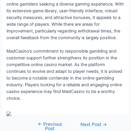
online gamblers seeking a diverse gaming experience. With
its extensive game library, user-friendly interface, robust
security measures, and attractive bonuses, it appeals to a
wide range of players. While there are areas for
improvement, particularly regarding withdrawal times, the
overall feedback from the community is largely positive.
MadCasino’s commitment to responsible gambling and
customer support further strengthens its position in the
competitive online casino market. As the platform
continues to evolve and adapt to player needs, it is poised
to become a notable contender in the online gambling
industry. Players looking for a reliable and engaging online
casino experience may find MadCasino to be a worthy
choice.
←
Previous
Next Post
→
Post