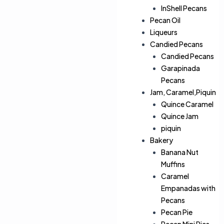
InShell Pecans
Pecan Oil
Liqueurs
Candied Pecans
Candied Pecans
Garapinada
Pecans
Jam, Caramel,Piquin
Quince Caramel
Quince Jam
piquin
Bakery
Banana Nut
Muffins
Caramel
Empanadas with
Pecans
Pecan Pie
Pecan Mini Pies