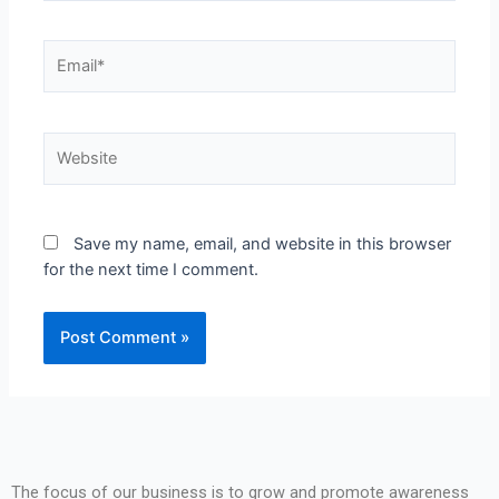
Save my name, email, and website in this browser
for the next time I comment.
The focus of our business is to grow and promote awareness