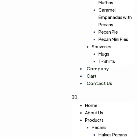
Muffins
Caramel
Empanadas with
Pecans
Pecan Pie
Pecan Mini Pies
Souvenirs
Mugs
T-Shirts
Company
Cart
Contact Us
Home
About Us
Products
Pecans
Halves Pecans