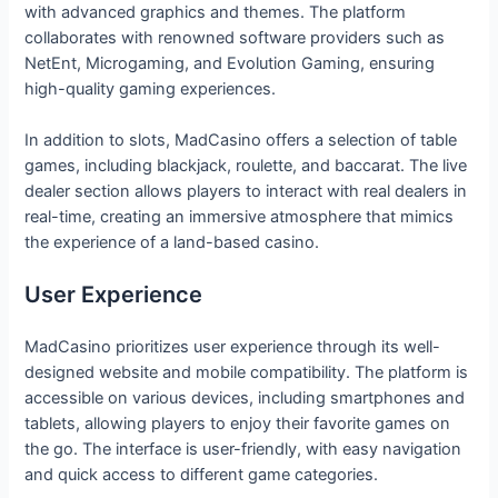
with advanced graphics and themes. The platform
collaborates with renowned software providers such as
NetEnt, Microgaming, and Evolution Gaming, ensuring
high-quality gaming experiences.
In addition to slots, MadCasino offers a selection of table
games, including blackjack, roulette, and baccarat. The live
dealer section allows players to interact with real dealers in
real-time, creating an immersive atmosphere that mimics
the experience of a land-based casino.
User Experience
MadCasino prioritizes user experience through its well-
designed website and mobile compatibility. The platform is
accessible on various devices, including smartphones and
tablets, allowing players to enjoy their favorite games on
the go. The interface is user-friendly, with easy navigation
and quick access to different game categories.