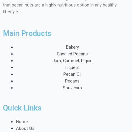
that pecan nuts are a highly nutritious option in any healthy
lifestyle.
Main Products
Bakery
Candied Pecans
Jam, Caramel, Piquin
Liqueur
Pecan Oil
Pecans
Souvenirs
Quick Links
Home
About Us