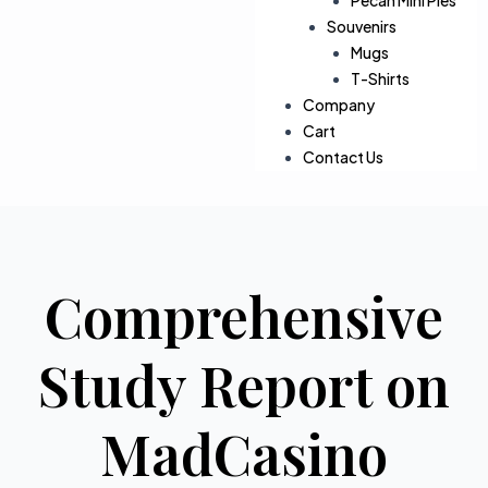
Souvenirs
Mugs
T-Shirts
Company
Cart
Contact Us
Comprehensive
Study Report on
MadCasino