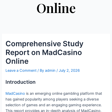
Online
Comprehensive Study
Report on MadCasino
Online
Leave a Comment
/ By
admin
/
July 2, 2026
Introduction
MadCasino
is an emerging online gambling platform that
has gained popularity among players seeking a diverse
selection of games and an engaging gaming experience.
This report provides an in-depth analysis of MadCasino,