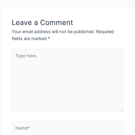
Leave a Comment
Your email address will not be published.
Required
fields are marked
*