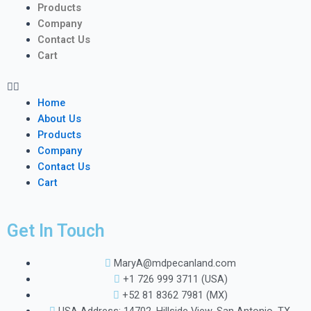
Products
Company
Contact Us
Cart
Home
About Us
Products
Company
Contact Us
Cart
Get In Touch
MaryA@mdpecanland.com
+1 726 999 3711 (USA)
+52 81 8362 7981 (MX)