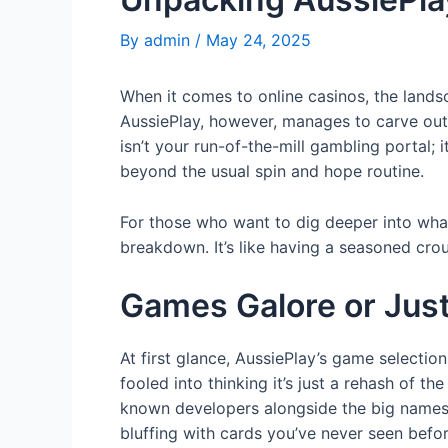
By
admin
/
May 24, 2025
When it comes to online casinos, the landsc
AussiePlay, however, manages to carve out 
isn’t your run-of-the-mill gambling portal;
beyond the usual spin and hope routine.
For those who want to dig deeper into what 
breakdown. It’s like having a seasoned crou
Games Galore or Jus
At first glance, AussiePlay’s game selection
fooled into thinking it’s just a rehash of th
known developers alongside the big names, 
bluffing with cards you’ve never seen befor