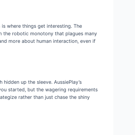
is where things get interesting. The
from the robotic monotony that plagues many
h and more about human interaction, even if
ch hidden up the sleeve. AussiePlay’s
 you started, but the wagering requirements
ategize rather than just chase the shiny