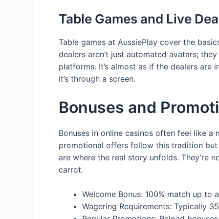
Table Games and Live Deal
Table games at AussiePlay cover the basics
dealers aren’t just automated avatars; they
platforms. It’s almost as if the dealers ar
it’s through a screen.
Bonuses and Promot
Bonuses in online casinos often feel like a 
promotional offers follow this tradition b
are where the real story unfolds. They’re n
carrot.
Welcome Bonus: 100% match up to a
Wagering Requirements: Typically 35x
Regular Promotions: Reload bonuses 