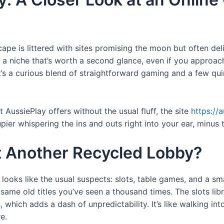
ape is littered with sites promising the moon but often deli
a niche that’s worth a second glance, even if you approach 
 it’s a curious blend of straightforward gaming and a few qu
AussiePlay offers without the usual fluff, the site
https://
pier whispering the ins and outs right into your ear, minus
t Another Recycled Lobby?
 looks like the usual suspects: slots, table games, and a sma
e same old titles you’ve seen a thousand times. The slots lib
which adds a dash of unpredictability. It’s like walking i
e.