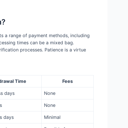
m?
orts a range of payment methods, including
rocessing times can be a mixed bag.
fication processes. Patience is a virtue
drawal Time
Fees
ss days
None
s
None
ss days
Minimal