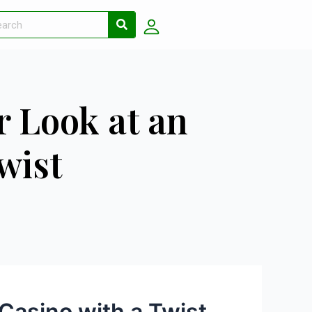
r Look at an
wist
Casino with a Twist