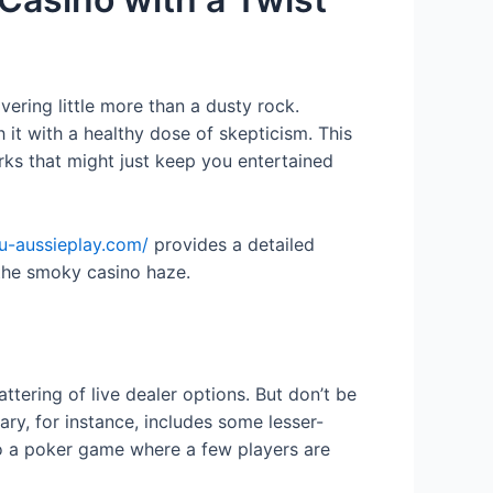
vering little more than a dusty rock.
it with a healthy dose of skepticism. This
irks that might just keep you entertained
au-aussieplay.com/
provides a detailed
 the smoky casino haze.
ttering of live dealer options. But don’t be
rary, for instance, includes some lesser-
nto a poker game where a few players are