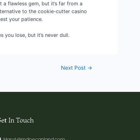
 a flawless gem, but it’s far from a
ternative to the cookie-cutter casino
est your patience.
you lose, but it’s never dull.
Next Post
→
et In Touch
MaryA@mdpecanland.com