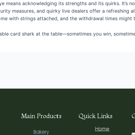
 means acknowledging its strengths and its quirks. It’s not
rity measures, and quirky live dealers offer a refreshing al
e with strings attached, and the withdrawal times might t
ctable card shark at the table—sometimes you win, sometimes 
Main Products
Quick Links
G
Home
Bakery