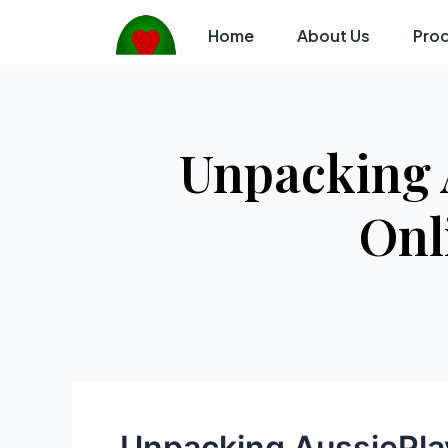
Home
About Us
Pro
Unpacking A
Onl
Unpacking AussiePlay