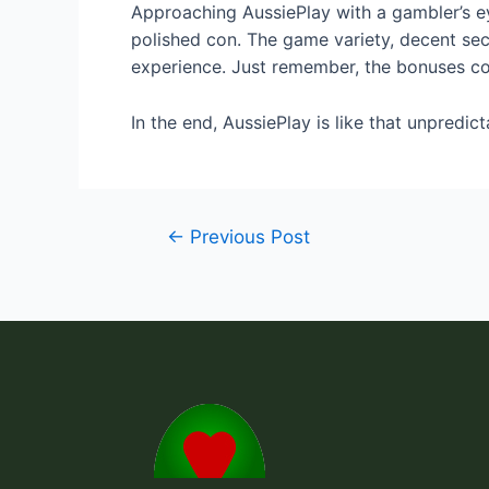
Approaching AussiePlay with a gambler’s eye
polished con. The game variety, decent secu
experience. Just remember, the bonuses com
In the end, AussiePlay is like that unpredi
←
Previous Post