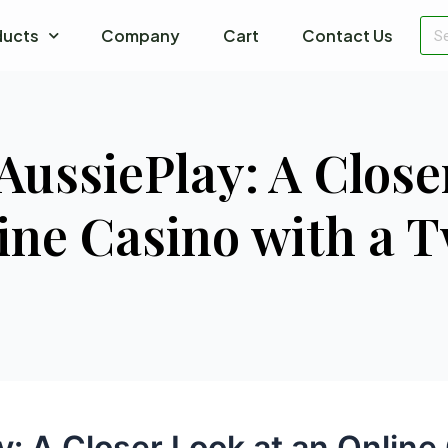
ducts
Company
Cart
Contact Us
ussiePlay: A Close
ine Casino with a T
: A Closer Look at an Online 