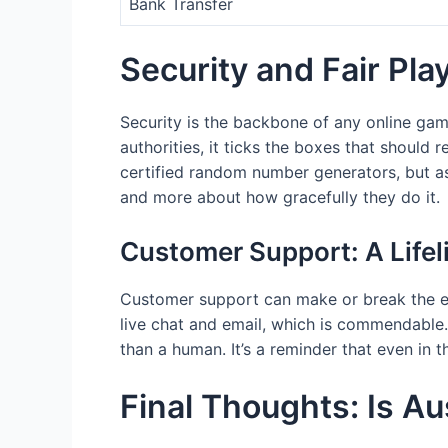
Bank Transfer
Security and Fair Pl
Security is the backbone of any online gam
authorities, it ticks the boxes that should 
certified random number generators, but as
and more about how gracefully they do it.
Customer Support: A Lifel
Customer support can make or break the exp
live chat and email, which is commendable. 
than a human. It’s a reminder that even in t
Final Thoughts: Is A