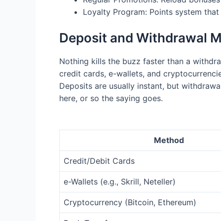
Loyalty Program: Points system that
Deposit and Withdrawal 
Nothing kills the buzz faster than a withdr
credit cards, e-wallets, and cryptocurrenci
Deposits are usually instant, but withdraw
here, or so the saying goes.
Method
Credit/Debit Cards
e-Wallets (e.g., Skrill, Neteller)
Cryptocurrency (Bitcoin, Ethereum)