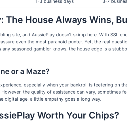
1-3 business days
3-7 busine
ay: The House Always Wins, B
bling site, and AussiePlay doesn’t skimp here. With SSL en
reassure even the most paranoid punter. Yet, the real questi
 any seasoned gambler knows, the house edge is a stubborn 
ine or a Maze?
erience, especially when your bankroll is teetering on th
However, the quality of assistance can vary, sometimes feeli
he digital age, a little empathy goes a long way.
ussiePlay Worth Your Chips?