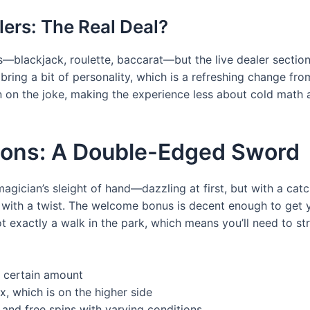
ers: The Real Deal?
—blackjack, roulette, baccarat—but the live dealer section 
 bring a bit of personality, which is a refreshing change 
e in on the joke, making the experience less about cold mat
ions: A Double-Edged Sword
magician’s sleight of hand—dazzling at first, but with a cat
ut with a twist. The welcome bonus is decent enough to get
ot exactly a walk in the park, which means you’ll need to str
 certain amount
, which is on the higher side
and free spins with varying conditions