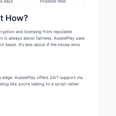
ss days
Possible fees
ut How?
cryption and licensing from reputable
on is always about fairness. AussiePlay uses
beast. It’s less about if the house wins
e edge. AussiePlay offers 24/7 support via
ng like you’re talking to a script rather