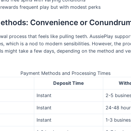
 rewards frequent play but with modest perks
Methods: Convenience or Conundru
awal process that feels like pulling teeth. AussiePlay supp
es, which is a nod to modern sensibilities. However, the p
als might take a few days, depending on the method and veri
Payment Methods and Processing Times
Deposit Time
With
Instant
2-5 busine
Instant
24-48 hour
Instant
1-3 busine