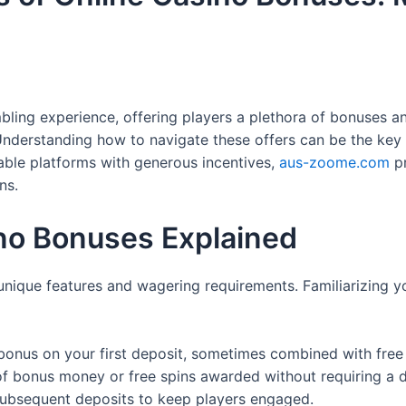
mbling experience, offering players a plethora of bonuses
nderstanding how to navigate these offers can be the key 
iable platforms with generous incentives,
aus-zoome.com
pr
ns.
no Bonuses Explained
nique features and wagering requirements. Familiarizing yo
bonus on your first deposit, sometimes combined with free 
f bonus money or free spins awarded without requiring a d
ubsequent deposits to keep players engaged.