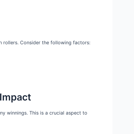
 rollers. Consider the following factors:
 Impact
winnings. This is a crucial aspect to