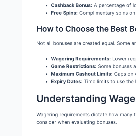
Cashback Bonus:
A percentage of lo
Free Spins:
Complimentary spins on s
How to Choose the Best Bo
Not all bonuses are created equal. Some are 
Wagering Requirements:
Lower requ
Game Restrictions:
Some bonuses ap
Maximum Cashout Limits:
Caps on w
Expiry Dates:
Time limits to use the
Understanding Wager
Wagering requirements dictate how many ti
consider when evaluating bonuses.