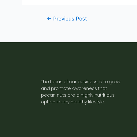
←
Previous Post
The focus of our business is to grow
and promote awareness that
pecan nuts are a highly nutritious
option in any healthy lifestyle.