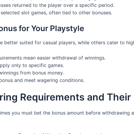
sses returned to the player over a specific period.
elected slot games, often tied to other bonuses.
nus for Your Playstyle
better suited for casual players, while others cater to high
irements mean easier withdrawal of winnings.
ply only to specific games.
innings from bonus money.
 bonus and meet wagering conditions.
ing Requirements and Their
mes you must bet the bonus amount before withdrawing any 