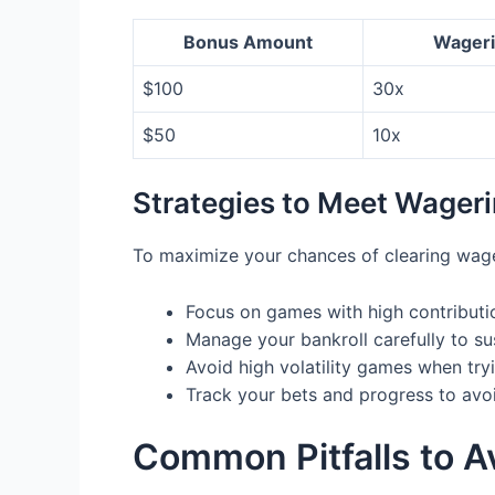
Bonus Amount
Wageri
$100
30x
$50
10x
Strategies to Meet Wageri
To maximize your chances of clearing wager
Focus on games with high contributi
Manage your bankroll carefully to su
Avoid high volatility games when tryi
Track your bets and progress to avoi
Common Pitfalls to 