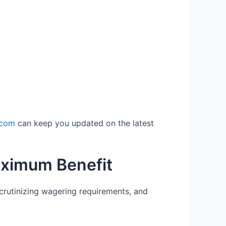
.com
can keep you updated on the latest
aximum Benefit
crutinizing wagering requirements, and