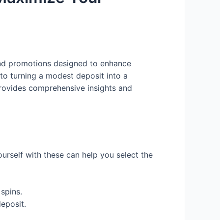
 and promotions designed to enhance
to turning a modest deposit into a
ovides comprehensive insights and
urself with these can help you select the
spins.
eposit.