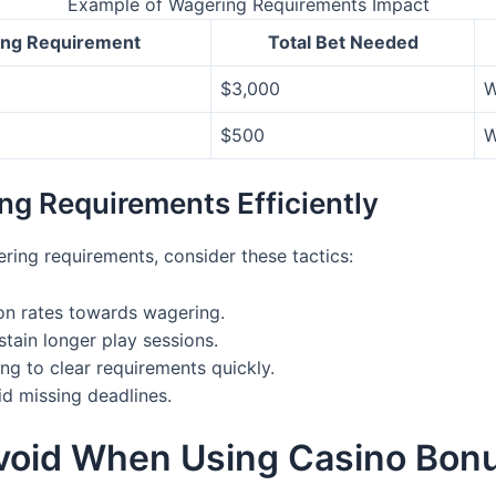
Example of Wagering Requirements Impact
ng Requirement
Total Bet Needed
$3,000
W
$500
W
ng Requirements Efficiently
ing requirements, consider these tactics:
on rates towards wagering.
stain longer play sessions.
ng to clear requirements quickly.
d missing deadlines.
Avoid When Using Casino Bon