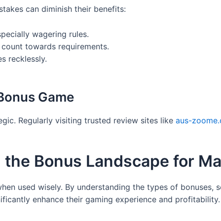
stakes can diminish their benefits:
pecially wagering rules.
t count towards requirements.
s recklessly.
 Bonus Game
ic. Regularly visiting trusted review sites like
aus-zoome
 the Bonus Landscape for M
hen used wisely. By understanding the types of bonuses, s
ificantly enhance their gaming experience and profitability.