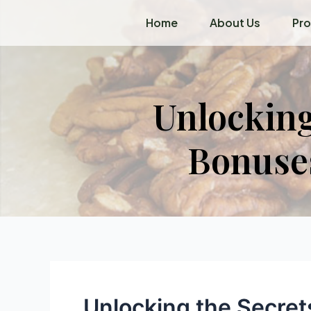
Home
About Us
Pr
Unlocking
Bonuse
Unlocking the Secret