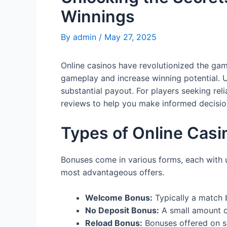
Winnings
By
admin
/
May 27, 2025
Online casinos have revolutionized the ga
gameplay and increase winning potential. U
substantial payout. For players seeking rel
reviews to help you make informed decisio
Types of Online Casi
Bonuses come in various forms, each with u
most advantageous offers.
Welcome Bonus:
Typically a match 
No Deposit Bonus:
A small amount o
Reload Bonus:
Bonuses offered on s