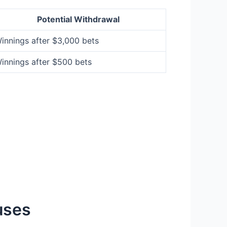
Potential Withdrawal
innings after $3,000 bets
innings after $500 bets
uses