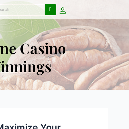
ine Casino
innings
 Maximize Your