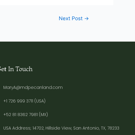
Next Post
→
et In Touch
MaryA@mdpecanland.com
+1 726 999 3711 (USA)
+52 81 8362 7981 (MX)
USA Address; 14702, Hillside View, San Antonio, TX, 78233