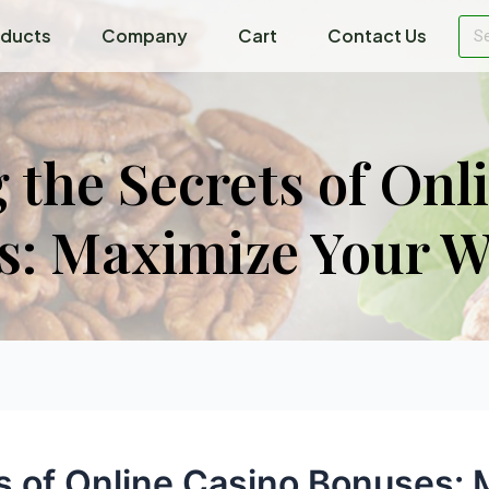
oducts
Company
Cart
Contact Us
 the Secrets of Onl
s: Maximize Your W
s of Online Casino Bonuses: