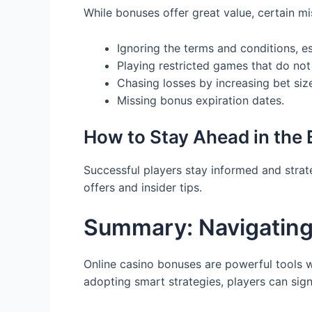
While bonuses offer great value, certain mi
Ignoring the terms and conditions, es
Playing restricted games that do no
Chasing losses by increasing bet size
Missing bonus expiration dates.
How to Stay Ahead in the
Successful players stay informed and strateg
offers and insider tips.
Summary: Navigating
Online casino bonuses are powerful tools w
adopting smart strategies, players can sign