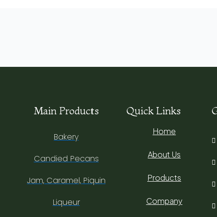
Main Products
Quick Links
G
Home
Bakery
About Us
Candied Pecans
Products
Jam, Caramel, Piquin
Company
Liqueur