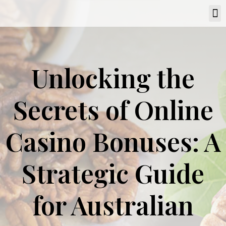
Unlocking the
Secrets of Online
Casino Bonuses: A
Strategic Guide
for Australian