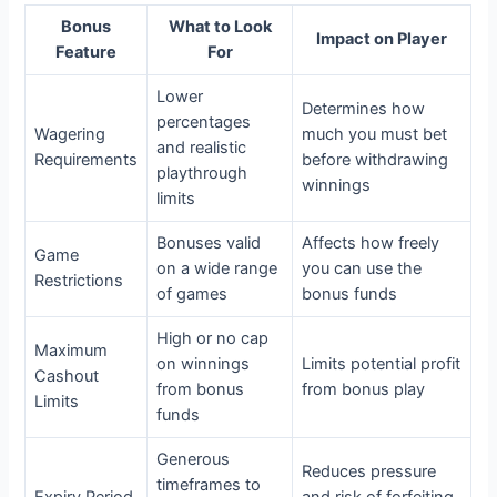
Bonus
What to Look
Impact on Player
Feature
For
Lower
Determines how
percentages
Wagering
much you must bet
and realistic
Requirements
before withdrawing
playthrough
winnings
limits
Bonuses valid
Affects how freely
Game
on a wide range
you can use the
Restrictions
of games
bonus funds
High or no cap
Maximum
on winnings
Limits potential profit
Cashout
from bonus
from bonus play
Limits
funds
Generous
Reduces pressure
timeframes to
Expiry Period
and risk of forfeiting