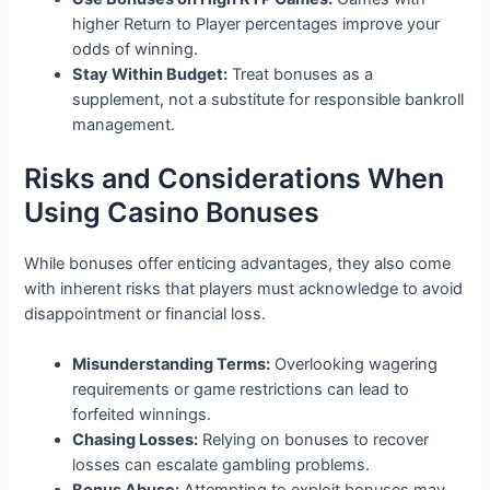
higher Return to Player percentages improve your
odds of winning.
Stay Within Budget:
Treat bonuses as a
supplement, not a substitute for responsible bankroll
management.
Risks and Considerations When
Using Casino Bonuses
While bonuses offer enticing advantages, they also come
with inherent risks that players must acknowledge to avoid
disappointment or financial loss.
Misunderstanding Terms:
Overlooking wagering
requirements or game restrictions can lead to
forfeited winnings.
Chasing Losses:
Relying on bonuses to recover
losses can escalate gambling problems.