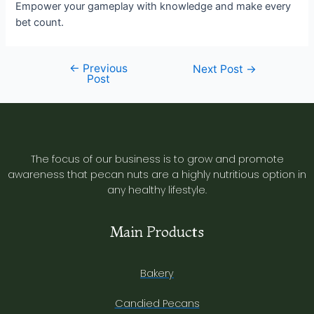
Empower your gameplay with knowledge and make every
bet count.
←
Previous
Next Post
→
Post
The focus of our business is to grow and promote
awareness that pecan nuts are a highly nutritious option in
any healthy lifestyle.
Main Products
Bakery
Candied Pecans