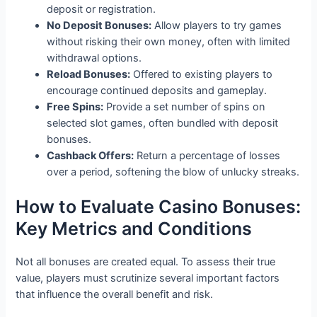
deposit or registration.
No Deposit Bonuses:
Allow players to try games
without risking their own money, often with limited
withdrawal options.
Reload Bonuses:
Offered to existing players to
encourage continued deposits and gameplay.
Free Spins:
Provide a set number of spins on
selected slot games, often bundled with deposit
bonuses.
Cashback Offers:
Return a percentage of losses
over a period, softening the blow of unlucky streaks.
How to Evaluate Casino Bonuses:
Key Metrics and Conditions
Not all bonuses are created equal. To assess their true
value, players must scrutinize several important factors
that influence the overall benefit and risk.