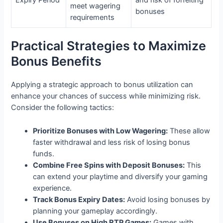
meet wagering
bonuses
requirements
Practical Strategies to Maximize
Bonus Benefits
Applying a strategic approach to bonus utilization can
enhance your chances of success while minimizing risk.
Consider the following tactics:
Prioritize Bonuses with Low Wagering:
These allow
faster withdrawal and less risk of losing bonus
funds.
Combine Free Spins with Deposit Bonuses:
This
can extend your playtime and diversify your gaming
experience.
Track Bonus Expiry Dates:
Avoid losing bonuses by
planning your gameplay accordingly.
Use Bonuses on High RTP Games:
Games with