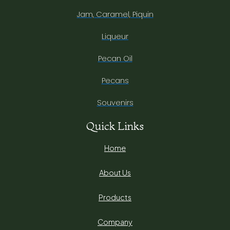
Jam, Caramel, Piquin
Liqueur
Pecan Oil
Pecans
Souvenirs
Quick Links
Home
About Us
Products
Company