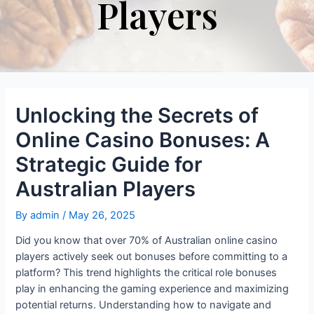
Players
Unlocking the Secrets of
Online Casino Bonuses: A
Strategic Guide for
Australian Players
By
admin
/
May 26, 2025
Did you know that over 70% of Australian online casino
players actively seek out bonuses before committing to a
platform? This trend highlights the critical role bonuses
play in enhancing the gaming experience and maximizing
potential returns. Understanding how to navigate and