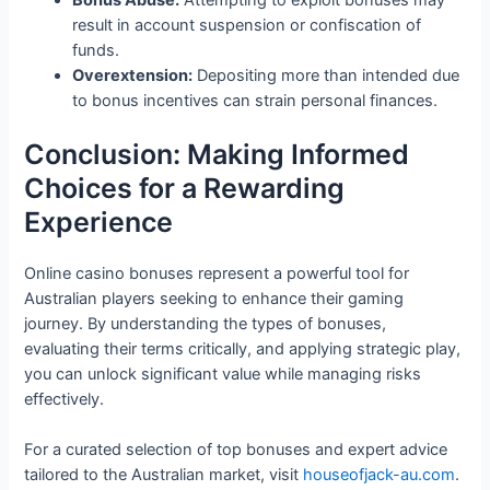
Bonus Abuse:
Attempting to exploit bonuses may
result in account suspension or confiscation of
funds.
Overextension:
Depositing more than intended due
to bonus incentives can strain personal finances.
Conclusion: Making Informed
Choices for a Rewarding
Experience
Online casino bonuses represent a powerful tool for
Australian players seeking to enhance their gaming
journey. By understanding the types of bonuses,
evaluating their terms critically, and applying strategic play,
you can unlock significant value while managing risks
effectively.
For a curated selection of top bonuses and expert advice
tailored to the Australian market, visit
houseofjack-au.com
.