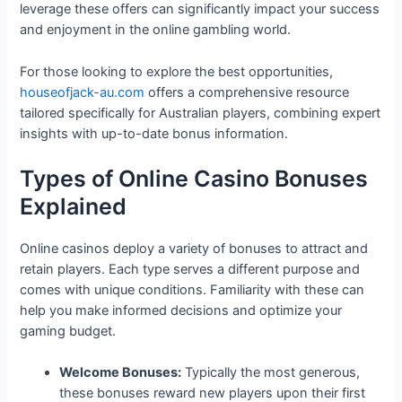
leverage these offers can significantly impact your success
and enjoyment in the online gambling world.
For those looking to explore the best opportunities,
houseofjack-au.com
offers a comprehensive resource
tailored specifically for Australian players, combining expert
insights with up-to-date bonus information.
Types of Online Casino Bonuses
Explained
Online casinos deploy a variety of bonuses to attract and
retain players. Each type serves a different purpose and
comes with unique conditions. Familiarity with these can
help you make informed decisions and optimize your
gaming budget.
Welcome Bonuses:
Typically the most generous,
these bonuses reward new players upon their first