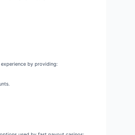
 experience by providing:
unts.
options used by fast payout casinos: