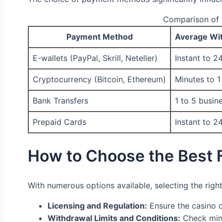
Comparison of 
Payment Method
Average Wi
E-wallets (PayPal, Skrill, Neteller)
Instant to 2
Cryptocurrency (Bitcoin, Ethereum)
Minutes to 1
Bank Transfers
1 to 5 busin
Prepaid Cards
Instant to 2
How to Choose the Best 
With numerous options available, selecting the right
Licensing and Regulation:
Ensure the casino o
Withdrawal Limits and Conditions:
Check min