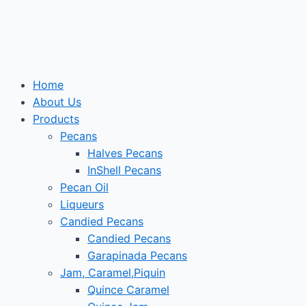
Skip
to
content
Home
About Us
Products
Pecans
Halves Pecans
InShell Pecans
Pecan Oil
Liqueurs
Candied Pecans
Candied Pecans
Garapinada Pecans
Jam, Caramel,Piquin
Quince Caramel