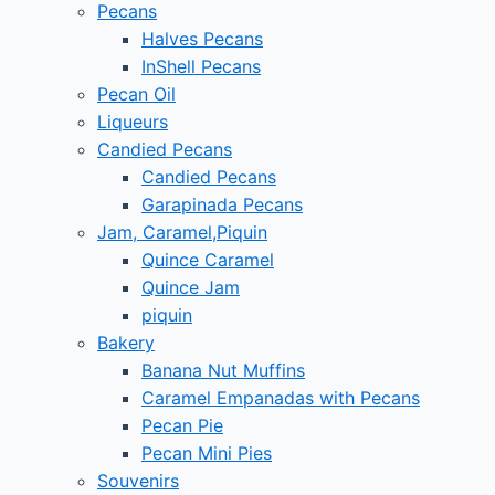
Pecans
Halves Pecans
InShell Pecans
Pecan Oil
Liqueurs
Candied Pecans
Candied Pecans
Garapinada Pecans
Jam, Caramel,Piquin
Quince Caramel
Quince Jam
piquin
Bakery
Banana Nut Muffins
Caramel Empanadas with Pecans
Pecan Pie
Pecan Mini Pies
Souvenirs