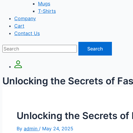
Mugs
T-Shirts
Company
Cart
Contact Us
Search
Unlocking the Secrets of Fa
Unlocking the Secrets of
By
admin
/
May 24, 2025