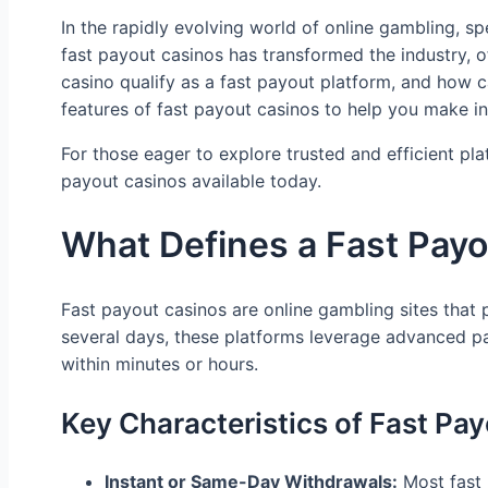
In the rapidly evolving world of online gambling, sp
fast payout casinos has transformed the industry, 
casino qualify as a fast payout platform, and how c
features of fast payout casinos to help you make i
For those eager to explore trusted and efficient pl
payout casinos available today.
What Defines a Fast Payo
Fast payout casinos are online gambling sites that 
several days, these platforms leverage advanced pa
within minutes or hours.
Key Characteristics of Fast Pa
Instant or Same-Day Withdrawals:
Most fast 