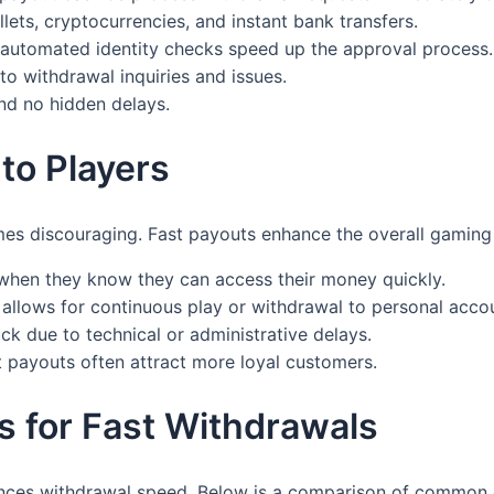
ets, cryptocurrencies, and instant bank transfers.
utomated identity checks speed up the approval process.
o withdrawal inquiries and issues.
nd no hidden delays.
to Players
mes discouraging. Fast payouts enhance the overall gaming
when they know they can access their money quickly.
allows for continuous play or withdrawal to personal acco
k due to technical or administrative delays.
t payouts often attract more loyal customers.
 for Fast Withdrawals
ences withdrawal speed. Below is a comparison of common 