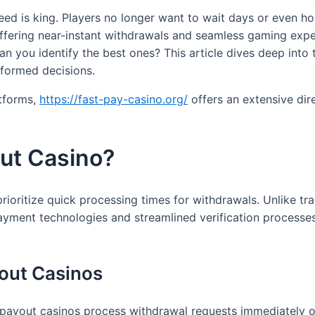
eed is king. Players no longer want to wait days or even hou
offering near-instant withdrawals and seamless gaming exp
an you identify the best ones? This article dives deep into
nformed decisions.
atforms,
https://fast-pay-casino.org/
offers an extensive dir
ut Casino?
prioritize quick processing times for withdrawals. Unlike t
yment technologies and streamlined verification processes 
yout Casinos
payout casinos process withdrawal requests immediately or