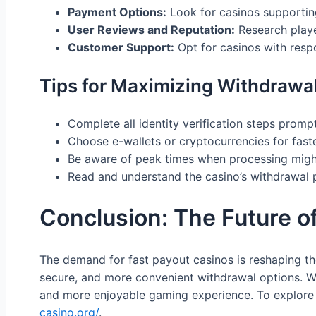
Payment Options:
Look for casinos supportin
User Reviews and Reputation:
Research playe
Customer Support:
Opt for casinos with resp
Tips for Maximizing Withdrawa
Complete all identity verification steps prompt
Choose e-wallets or cryptocurrencies for faste
Be aware of peak times when processing mig
Read and understand the casino’s withdrawal p
Conclusion: The Future o
The demand for fast payout casinos is reshaping t
secure, and more convenient withdrawal options. Whe
and more enjoyable gaming experience. To explore t
casino.org/
.