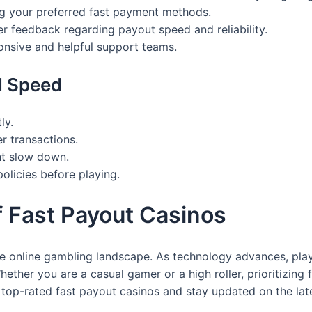
g your preferred fast payment methods.
r feedback regarding payout speed and reliability.
onsive and helpful support teams.
l Speed
ly.
r transactions.
ht slow down.
olicies before playing.
f Fast Payout Casinos
he online gambling landscape. As technology advances, pla
ther you are a casual gamer or a high roller, prioritizing
op-rated fast payout casinos and stay updated on the late