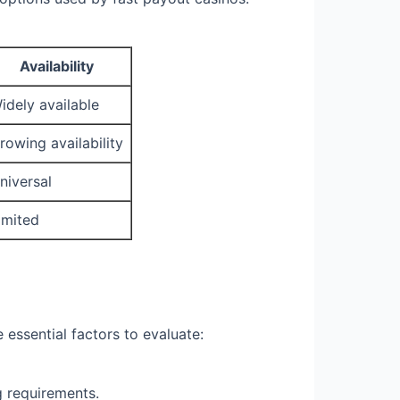
Availability
idely available
rowing availability
niversal
imited
 essential factors to evaluate:
requirements.