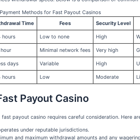
Payment Methods for Fast Payout Casinos
thdrawal Time
Fees
Security Level
4 hours
Low to none
High
W
 hour
Minimal network fees
Very high
G
ess days
Variable
High
U
4 hours
Low
Moderate
L
Fast Payout Casino
 fast payout casino requires careful consideration. Here are
perates under reputable jurisdictions.
imum and maximum withdrawal amounts and any wagering 