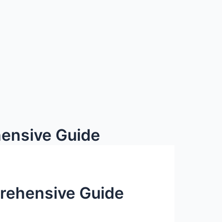
hensive Guide
prehensive Guide