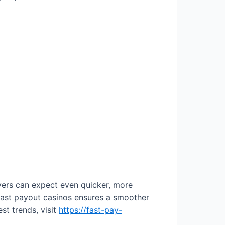
yers can expect even quicker, more
 fast payout casinos ensures a smoother
st trends, visit
https://fast-pay-