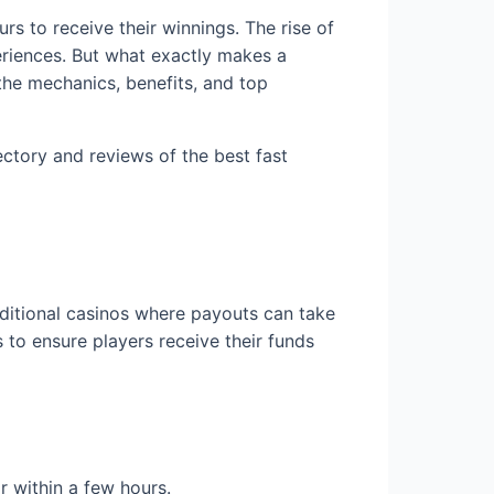
rs to receive their winnings. The rise of
eriences. But what exactly makes a
 the mechanics, benefits, and top
ectory and reviews of the best fast
raditional casinos where payouts can take
to ensure players receive their funds
 within a few hours.