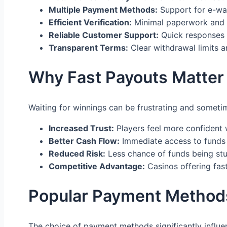
Multiple Payment Methods:
Support for e-wall
Efficient Verification:
Minimal paperwork and a
Reliable Customer Support:
Quick responses t
Transparent Terms:
Clear withdrawal limits a
Why Fast Payouts Matter 
Waiting for winnings can be frustrating and someti
Increased Trust:
Players feel more confident 
Better Cash Flow:
Immediate access to funds 
Reduced Risk:
Less chance of funds being stuc
Competitive Advantage:
Casinos offering fas
Popular Payment Methods
The choice of payment methods significantly influ