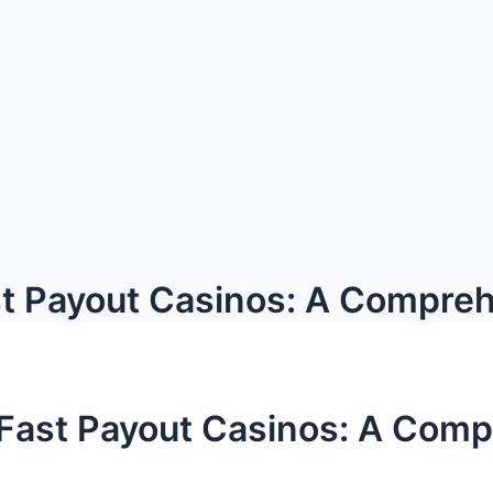
st Payout Casinos: A Compre
 Fast Payout Casinos: A Com