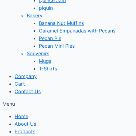
Quince Jam
piquin
Bakery
Banana Nut Muffins
Caramel Empanadas with Pecans
Pecan Pie
Pecan Mini Pies
Souvenirs
Mugs
T-Shirts
Company
Cart
Contact Us
Menu
Home
About Us
Products