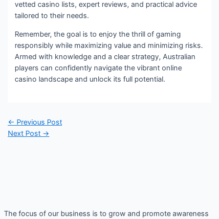
vetted casino lists, expert reviews, and practical advice
tailored to their needs.
Remember, the goal is to enjoy the thrill of gaming
responsibly while maximizing value and minimizing risks.
Armed with knowledge and a clear strategy, Australian
players can confidently navigate the vibrant online
casino landscape and unlock its full potential.
Post
←
Previous Post
navigation
Next Post
→
The focus of our business is to grow and promote awareness