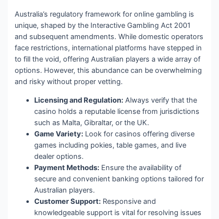
Australia’s regulatory framework for online gambling is
unique, shaped by the Interactive Gambling Act 2001
and subsequent amendments. While domestic operators
face restrictions, international platforms have stepped in
to fill the void, offering Australian players a wide array of
options. However, this abundance can be overwhelming
and risky without proper vetting.
Licensing and Regulation:
Always verify that the
casino holds a reputable license from jurisdictions
such as Malta, Gibraltar, or the UK.
Game Variety:
Look for casinos offering diverse
games including pokies, table games, and live
dealer options.
Payment Methods:
Ensure the availability of
secure and convenient banking options tailored for
Australian players.
Customer Support:
Responsive and
knowledgeable support is vital for resolving issues