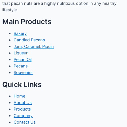
that pecan nuts are a highly nutritious option in any healthy
lifestyle.
Main Products
Bakery
Candied Pecans
Jam, Caramel, Piquin
Liqueur
Pecan Oil
Pecans
Souvenirs
Quick Links
Home
About Us
Products
Company
Contact Us