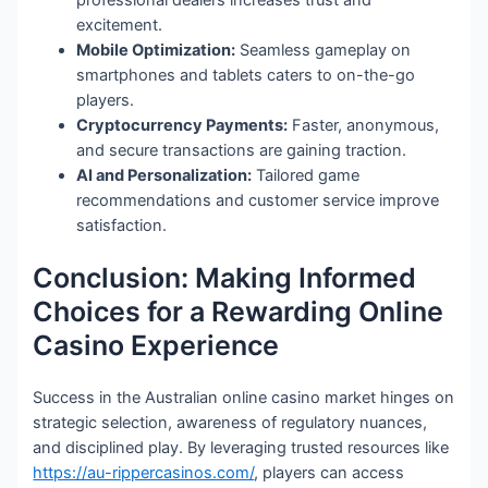
professional dealers increases trust and
excitement.
Mobile Optimization:
Seamless gameplay on
smartphones and tablets caters to on-the-go
players.
Cryptocurrency Payments:
Faster, anonymous,
and secure transactions are gaining traction.
AI and Personalization:
Tailored game
recommendations and customer service improve
satisfaction.
Conclusion: Making Informed
Choices for a Rewarding Online
Casino Experience
Success in the Australian online casino market hinges on
strategic selection, awareness of regulatory nuances,
and disciplined play. By leveraging trusted resources like
https://au-rippercasinos.com/
, players can access