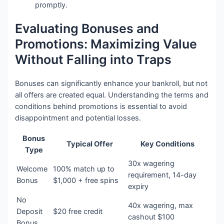
promptly.
Evaluating Bonuses and
Promotions: Maximizing Value
Without Falling into Traps
Bonuses can significantly enhance your bankroll, but not
all offers are created equal. Understanding the terms and
conditions behind promotions is essential to avoid
disappointment and potential losses.
Bonus
Typical Offer
Key Conditions
Type
30x wagering
Welcome
100% match up to
requirement, 14-day
Bonus
$1,000 + free spins
expiry
No
40x wagering, max
Deposit
$20 free credit
cashout $100
Bonus