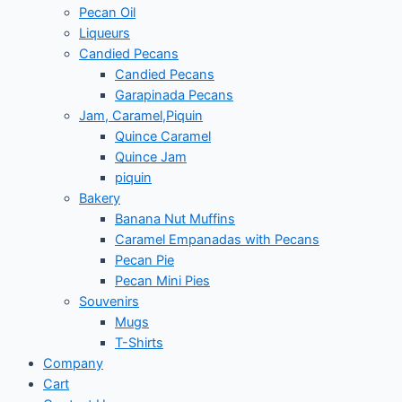
Pecan Oil
Liqueurs
Candied Pecans
Candied Pecans
Garapinada Pecans
Jam, Caramel,Piquin
Quince Caramel
Quince Jam
piquin
Bakery
Banana Nut Muffins
Caramel Empanadas with Pecans
Pecan Pie
Pecan Mini Pies
Souvenirs
Mugs
T-Shirts
Company
Cart