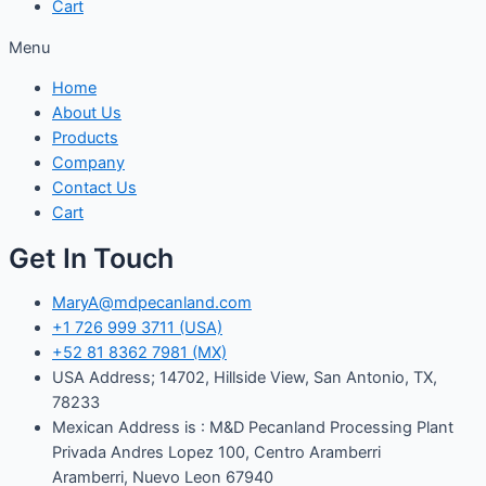
Cart
Menu
Home
About Us
Products
Company
Contact Us
Cart
Get In Touch
MaryA@mdpecanland.com
+1 726 999 3711 (USA)
+52 81 8362 7981 (MX)
USA Address; 14702, Hillside View, San Antonio, TX,
78233
Mexican Address is : M&D Pecanland Processing Plant
Privada Andres Lopez 100, Centro Aramberri
Aramberri, Nuevo Leon 67940