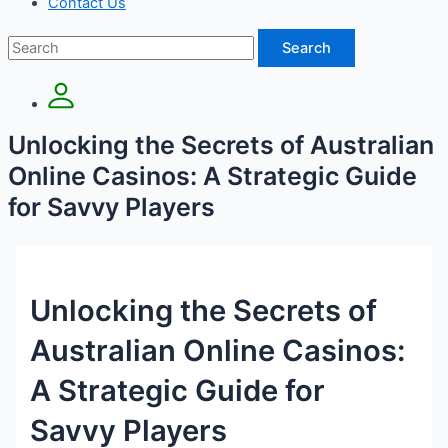
Contact Us
Search
Unlocking the Secrets of Australian
Online Casinos: A Strategic Guide
for Savvy Players
Unlocking the Secrets of
Australian Online Casinos:
A Strategic Guide for
Savvy Players