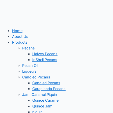
Skip
to
content
Home
About Us
Products
Pecans
Halves Pecans
InShell Pecans
Pecan Oil
Liqueurs
Candied Pecans
Candied Pecans
Garapinada Pecans
Jam, Caramel,Piquin
Quince Caramel
Quince Jam
piquin