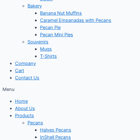
Bakery
Banana Nut Muffins
Caramel Empanadas with Pecans
Pecan Pie
Pecan Mini Pies
Souvenirs
Mugs
T-Shirts
Company
Cart
Contact Us
Menu
Home
About Us
Products
Pecans
Halves Pecans
InShell Pecans