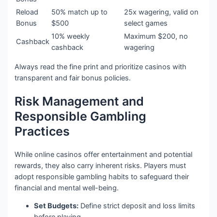
Reload
50% match up to
25x wagering, valid on
Bonus
$500
select games
10% weekly
Maximum $200, no
Cashback
cashback
wagering
Always read the fine print and prioritize casinos with
transparent and fair bonus policies.
Risk Management and
Responsible Gambling
Practices
While online casinos offer entertainment and potential
rewards, they also carry inherent risks. Players must
adopt responsible gambling habits to safeguard their
financial and mental well-being.
Set Budgets:
Define strict deposit and loss limits