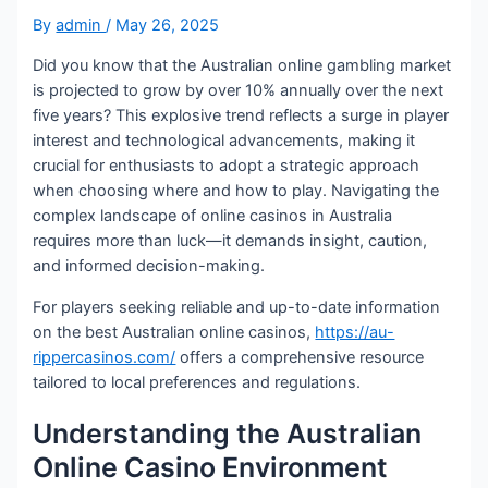
By
admin
/
May 26, 2025
Did you know that the Australian online gambling market
is projected to grow by over 10% annually over the next
five years? This explosive trend reflects a surge in player
interest and technological advancements, making it
crucial for enthusiasts to adopt a strategic approach
when choosing where and how to play. Navigating the
complex landscape of online casinos in Australia
requires more than luck—it demands insight, caution,
and informed decision-making.
For players seeking reliable and up-to-date information
on the best Australian online casinos,
https://au-
rippercasinos.com/
offers a comprehensive resource
tailored to local preferences and regulations.
Understanding the Australian
Online Casino Environment