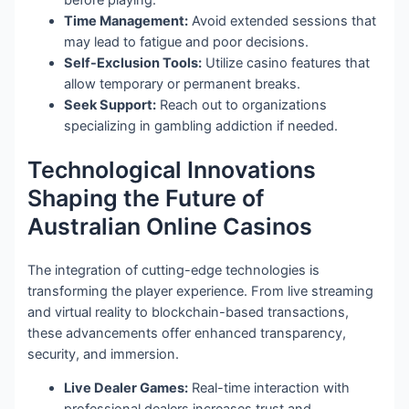
before playing.
Time Management:
Avoid extended sessions that
may lead to fatigue and poor decisions.
Self-Exclusion Tools:
Utilize casino features that
allow temporary or permanent breaks.
Seek Support:
Reach out to organizations
specializing in gambling addiction if needed.
Technological Innovations
Shaping the Future of
Australian Online Casinos
The integration of cutting-edge technologies is
transforming the player experience. From live streaming
and virtual reality to blockchain-based transactions,
these advancements offer enhanced transparency,
security, and immersion.
Live Dealer Games:
Real-time interaction with