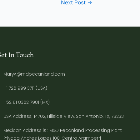
Next Post
→
et In Touch
MaryA@mdpecanland.com
+1 726 999 3711 (USA)
+52 81 8362 7981 (MX)
USA Address; 14702, Hillside View, San Antonio, TX, 78233
Mexican Address is : M&D Pecanland Processing Plant
Privada Andres Lopez 100, Centro Aramberri