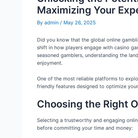
Maximizing Your Exp
By
admin
/
May 26, 2025
Did you know that the global online gambli
shift in how players engage with casino g
seasoned gamblers, understanding the lan
enjoyment.
One of the most reliable platforms to expl
friendly features designed to optimize your
Choosing the Right O
Selecting a trustworthy and engaging online
before committing your time and money: