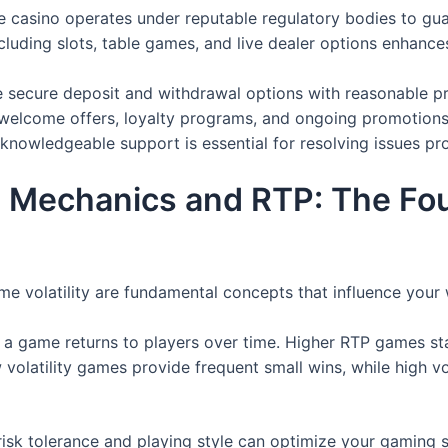
 casino operates under reputable regulatory bodies to guar
cluding slots, table games, and live dealer options enhanc
e secure deposit and withdrawal options with reasonable p
welcome offers, loyalty programs, and ongoing promotions
nowledgeable support is essential for resolving issues pr
Mechanics and RTP: The Fou
me volatility are fundamental concepts that influence you
 game returns to players over time. Higher RTP games stati
w volatility games provide frequent small wins, while high vo
risk tolerance and playing style can optimize your gaming s