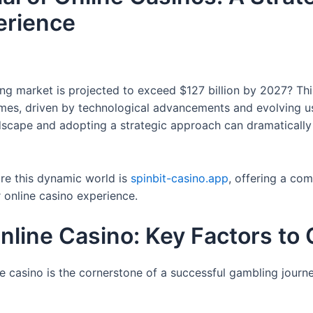
erience
ng market is projected to exceed $127 billion by 2027? This
ames, driven by technological advancements and evolving 
dscape and adopting a strategic approach can dramatical
ore this dynamic world is
spinbit-casino.app
, offering a co
 online casino experience.
nline Casino: Key Factors to
 casino is the cornerstone of a successful gambling journey.