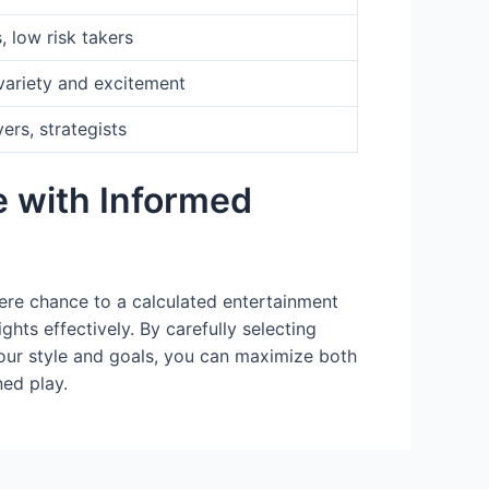
, low risk takers
variety and excitement
ers, strategists
e with Informed
ere chance to a calculated entertainment
hts effectively. By carefully selecting
our style and goals, you can maximize both
ned play.