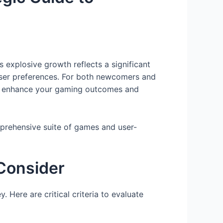
 explosive growth reflects a significant
user preferences. For both newcomers and
ly enhance your gaming outcomes and
mprehensive suite of games and user-
 Consider
 Here are critical criteria to evaluate