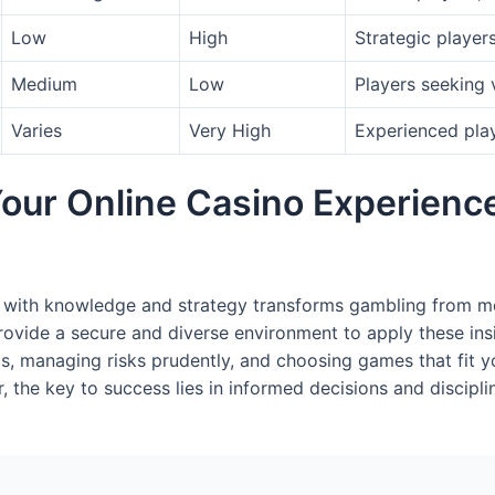
Low
High
Strategic players
Medium
Low
Players seeking 
Varies
Very High
Experienced play
Your Online Casino Experienc
d with knowledge and strategy transforms gambling from m
ovide a secure and diverse environment to apply these insig
, managing risks prudently, and choosing games that fit y
the key to success lies in informed decisions and discipli