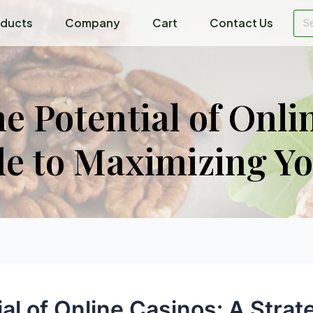
oducts
Company
Cart
Contact Us
e Potential of Onli
de to Maximizing Y
al of Online Casinos: A Strat