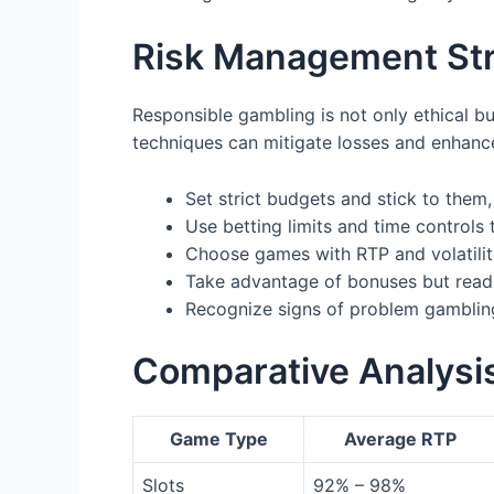
Risk Management Str
Responsible gambling is not only ethical b
techniques can mitigate losses and enhanc
Set strict budgets and stick to them,
Use betting limits and time controls 
Choose games with RTP and volatility
Take advantage of bonuses but read 
Recognize signs of problem gambling
Comparative Analysi
Game Type
Average RTP
Slots
92% – 98%