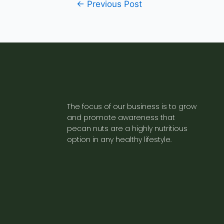
←
Previous Post
The focus of our business is to grow
and promote awareness that
pecan nuts are a highly nutritious
option in any healthy lifestyle.