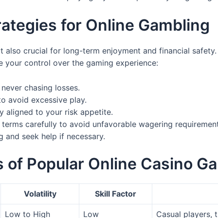
ategies for Online Gambling
ut also crucial for long-term enjoyment and financial safet
e your control over the gaming experience:
 never chasing losses.
to avoid excessive play.
 aligned to your risk appetite.
terms carefully to avoid unfavorable wagering requirement
 and seek help if necessary.
s of Popular Online Casino G
Volatility
Skill Factor
Low to High
Low
Casual players, t