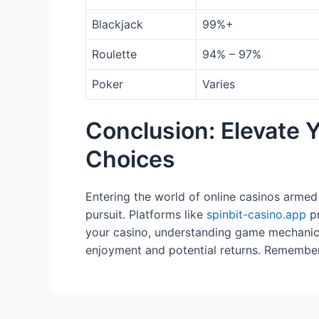
Blackjack
99%+
Roulette
94% – 97%
Poker
Varies
Conclusion: Elevate 
Choices
Entering the world of online casinos arme
pursuit. Platforms like
spinbit-casino.app
pr
your casino, understanding game mechanics
enjoyment and potential returns. Remember, 