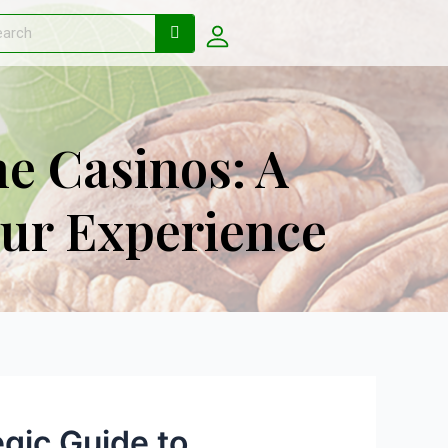
ne Casinos: A
our Experience
egic Guide to