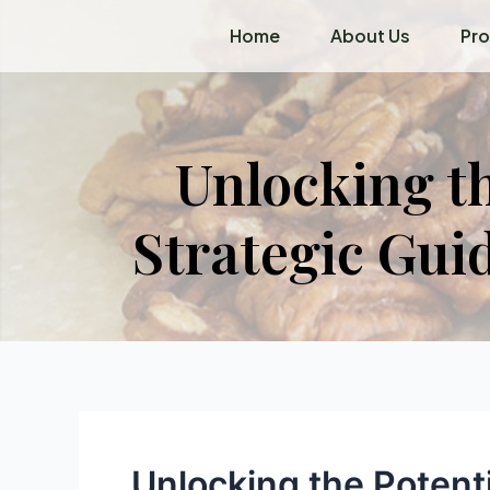
Home
About Us
Pr
Unlocking th
Strategic Gui
Unlocking the Potenti