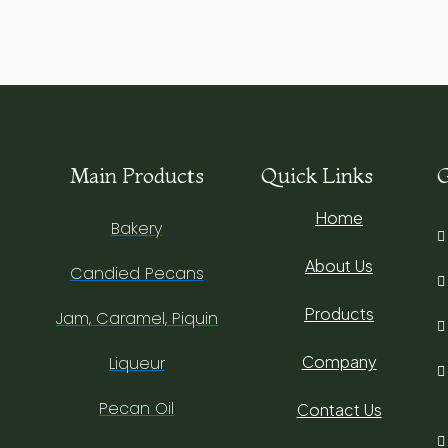
Main Products
Quick Links
G
Home
Bakery
About Us
Candied Pecans
Products
Jam, Caramel, Piquin
Company
Liqueur
Pecan Oil
Contact Us