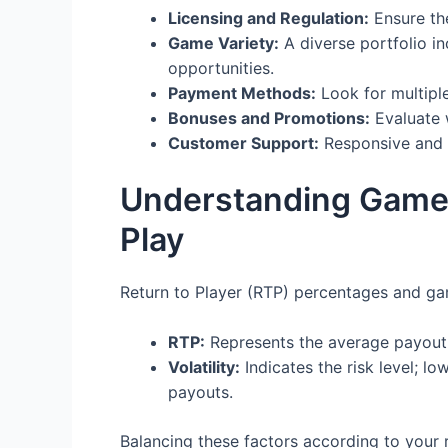
Licensing and Regulation:
Ensure the
Game Variety:
A diverse portfolio in
opportunities.
Payment Methods:
Look for multipl
Bonuses and Promotions:
Evaluate 
Customer Support:
Responsive and k
Understanding Game 
Play
Return to Player (RTP) percentages and ga
RTP:
Represents the average payout a
Volatility:
Indicates the risk level; lo
payouts.
Balancing these factors according to your 