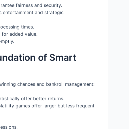
antee fairness and security.
es entertainment and strategic
rocessing times.
 for added value.
omptly.
ndation of Smart
r winning chances and bankroll management:
stically offer better returns.
latility games offer larger but less frequent
essions.