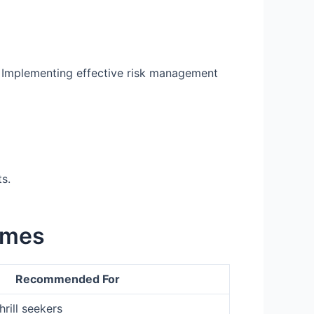
y. Implementing effective risk management
s.
ames
Recommended For
hrill seekers