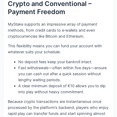
Crypto and Conventional –
Payment Freedom
MyStake supports an impressive array of payment
methods, from credit cards to e‑wallets and even
cryptocurrencies like Bitcoin and Ethereum.
This flexibility means you can fund your account with
whatever suits your schedule:
No deposit fees keep your bankroll intact.
Fast withdrawals—often within five days—ensure
you can cash out after a quick session without
lengthy waiting periods.
A clear minimum deposit of €10 allows you to dip
into play without heavy commitment.
Because crypto transactions are instantaneous once
processed by the platform’s backend, players who enjoy
rapid play can transfer funds and start spinning almost