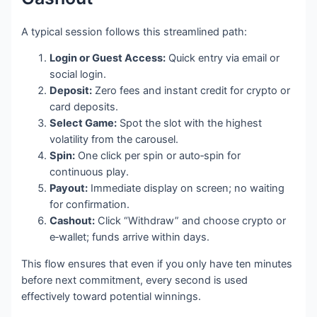
A typical session follows this streamlined path:
Login or Guest Access:
Quick entry via email or
social login.
Deposit:
Zero fees and instant credit for crypto or
card deposits.
Select Game:
Spot the slot with the highest
volatility from the carousel.
Spin:
One click per spin or auto‑spin for
continuous play.
Payout:
Immediate display on screen; no waiting
for confirmation.
Cashout:
Click “Withdraw” and choose crypto or
e‑wallet; funds arrive within days.
This flow ensures that even if you only have ten minutes
before next commitment, every second is used
effectively toward potential winnings.