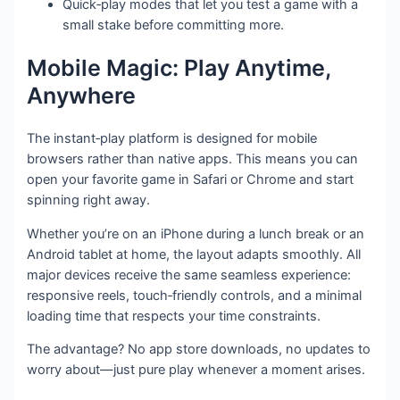
Quick‑play modes that let you test a game with a
small stake before committing more.
Mobile Magic: Play Anytime,
Anywhere
The instant‑play platform is designed for mobile
browsers rather than native apps. This means you can
open your favorite game in Safari or Chrome and start
spinning right away.
Whether you’re on an iPhone during a lunch break or an
Android tablet at home, the layout adapts smoothly. All
major devices receive the same seamless experience:
responsive reels, touch‑friendly controls, and a minimal
loading time that respects your time constraints.
The advantage? No app store downloads, no updates to
worry about—just pure play whenever a moment arises.