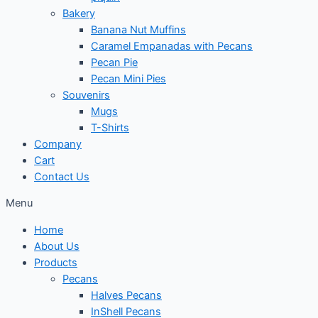
Bakery
Banana Nut Muffins
Caramel Empanadas with Pecans
Pecan Pie
Pecan Mini Pies
Souvenirs
Mugs
T-Shirts
Company
Cart
Contact Us
Menu
Home
About Us
Products
Pecans
Halves Pecans
InShell Pecans