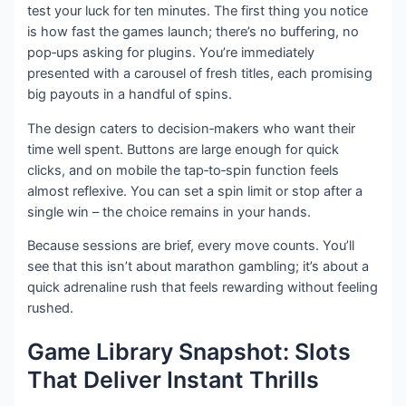
test your luck for ten minutes. The first thing you notice
is how fast the games launch; there’s no buffering, no
pop‑ups asking for plugins. You’re immediately
presented with a carousel of fresh titles, each promising
big payouts in a handful of spins.
The design caters to decision‑makers who want their
time well spent. Buttons are large enough for quick
clicks, and on mobile the tap‑to‑spin function feels
almost reflexive. You can set a spin limit or stop after a
single win – the choice remains in your hands.
Because sessions are brief, every move counts. You’ll
see that this isn’t about marathon gambling; it’s about a
quick adrenaline rush that feels rewarding without feeling
rushed.
Game Library Snapshot: Slots
That Deliver Instant Thrills