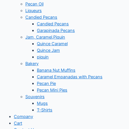
Pecan Oil
Liqueurs
Candied Pecans
Candied Pecans
Garapinada Pecans
Jam, Caramel,Piquin
Quince Caramel
Quince Jam
piquin
Bakery
Banana Nut Muffins
Caramel Empanadas with Pecans
Pecan Pie
Pecan Mini Pies
Souvenirs
Mugs
T-Shirts
Company
Cart