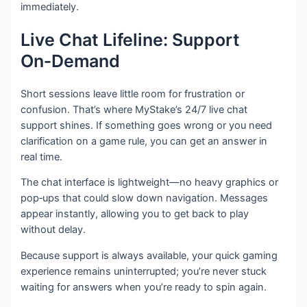
immediately.
Live Chat Lifeline: Support
On‑Demand
Short sessions leave little room for frustration or
confusion. That’s where MyStake’s 24/7 live chat
support shines. If something goes wrong or you need
clarification on a game rule, you can get an answer in
real time.
The chat interface is lightweight—no heavy graphics or
pop‑ups that could slow down navigation. Messages
appear instantly, allowing you to get back to play
without delay.
Because support is always available, your quick gaming
experience remains uninterrupted; you’re never stuck
waiting for answers when you’re ready to spin again.