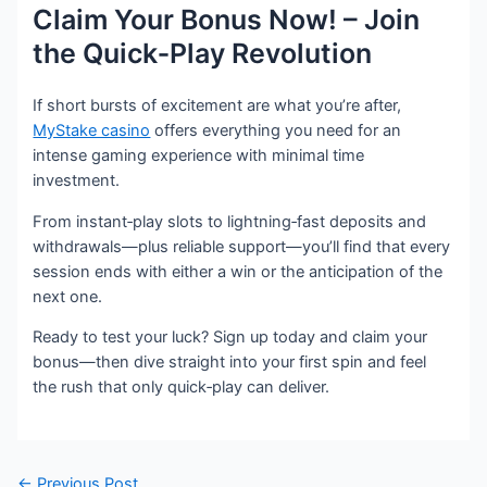
Claim Your Bonus Now! – Join
the Quick‑Play Revolution
If short bursts of excitement are what you’re after,
MyStake casino
offers everything you need for an
intense gaming experience with minimal time
investment.
From instant‑play slots to lightning‑fast deposits and
withdrawals—plus reliable support—you’ll find that every
session ends with either a win or the anticipation of the
next one.
Ready to test your luck? Sign up today and claim your
bonus—then dive straight into your first spin and feel
the rush that only quick‑play can deliver.
Post
←
Previous Post