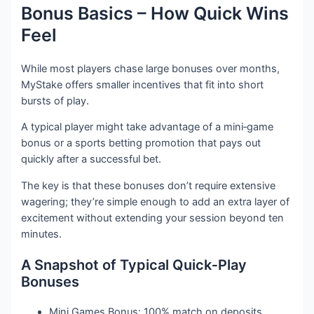
Bonus Basics – How Quick Wins
Feel
While most players chase large bonuses over months,
MyStake offers smaller incentives that fit into short
bursts of play.
A typical player might take advantage of a mini‑game
bonus or a sports betting promotion that pays out
quickly after a successful bet.
The key is that these bonuses don’t require extensive
wagering; they’re simple enough to add an extra layer of
excitement without extending your session beyond ten
minutes.
A Snapshot of Typical Quick‑Play
Bonuses
Mini Games Bonus: 100% match on deposits