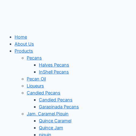
Skip
to
content
Home
About Us
Products
Pecans
Halves Pecans
InShell Pecans
Pecan Oil
Liqueurs
Candied Pecans
Candied Pecans
Garapinada Pecans
Jam, Caramel,Piquin
Quince Caramel
Quince Jam
piquin