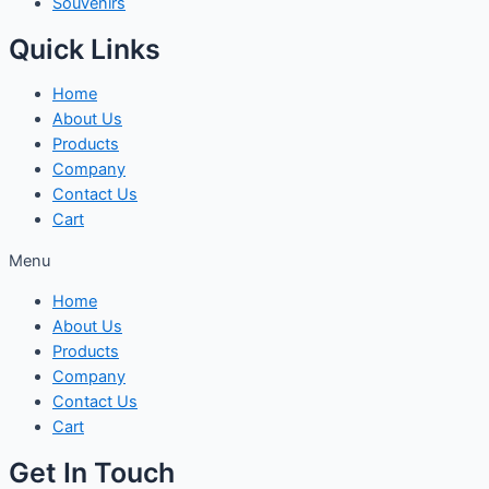
Souvenirs
Quick Links
Home
About Us
Products
Company
Contact Us
Cart
Menu
Home
About Us
Products
Company
Contact Us
Cart
Get In Touch