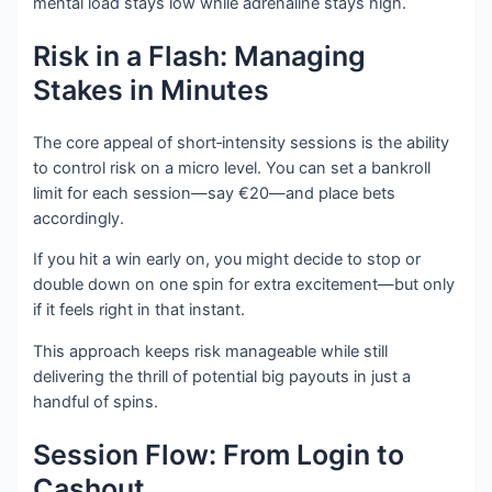
mental load stays low while adrenaline stays high.
Risk in a Flash: Managing
Stakes in Minutes
The core appeal of short‑intensity sessions is the ability
to control risk on a micro level. You can set a bankroll
limit for each session—say €20—and place bets
accordingly.
If you hit a win early on, you might decide to stop or
double down on one spin for extra excitement—but only
if it feels right in that instant.
This approach keeps risk manageable while still
delivering the thrill of potential big payouts in just a
handful of spins.
Session Flow: From Login to
Cashout