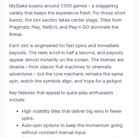
MyStake boasts around 7,000 games – a staggering
variety that keeps the experience fresh. For those short
bursts, the slot section takes center stage. Titles from
Pragmatic Play, NetEnt, and Play’n GO dominate the
lineup.
Each slot is engineered for fast spins and immediate
payouts. The reels scroll in half a second, and payouts
appear almost instantly on the screen. The themes are
diverse – from classic fruit machines to cinematic
adventures – but the core mechanic remains the same:
spin, watch the symbols align, and hope for a jackpot.
Key features that appeal to quick‑play enthusiasts
include:
High volatility titles that deliver big wins in fewer
spins.
Auto‑spin options to keep the momentum going
without constant manual input.