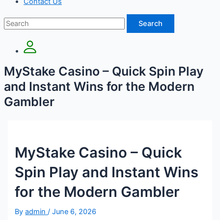
Contact Us
Search
MyStake Casino – Quick Spin Play
and Instant Wins for the Modern
Gambler
MyStake Casino – Quick
Spin Play and Instant Wins
for the Modern Gambler
By
admin
/
June 6, 2026