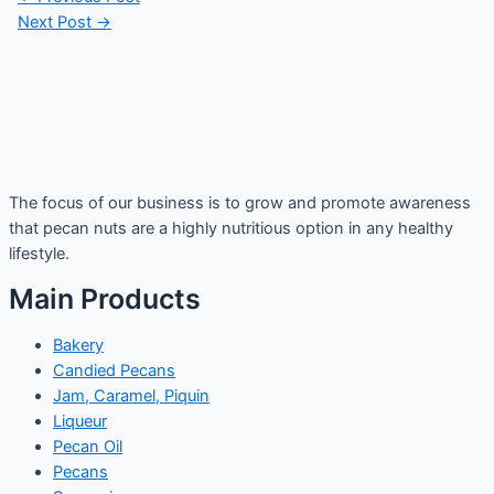
navigation
Next Post
→
The focus of our business is to grow and promote awareness
that pecan nuts are a highly nutritious option in any healthy
lifestyle.
Main Products
Bakery
Candied Pecans
Jam, Caramel, Piquin
Liqueur
Pecan Oil
Pecans