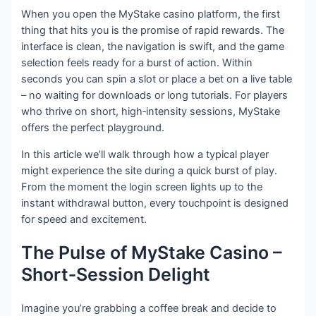
When you open the MyStake casino platform, the first
thing that hits you is the promise of rapid rewards. The
interface is clean, the navigation is swift, and the game
selection feels ready for a burst of action. Within
seconds you can spin a slot or place a bet on a live table
– no waiting for downloads or long tutorials. For players
who thrive on short, high‑intensity sessions, MyStake
offers the perfect playground.
In this article we’ll walk through how a typical player
might experience the site during a quick burst of play.
From the moment the login screen lights up to the
instant withdrawal button, every touchpoint is designed
for speed and excitement.
The Pulse of MyStake Casino –
Short‑Session Delight
Imagine you’re grabbing a coffee break and decide to