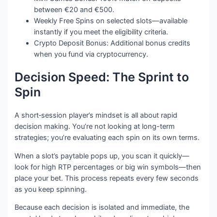
between €20 and €500.
Weekly Free Spins on selected slots—available
instantly if you meet the eligibility criteria.
Crypto Deposit Bonus: Additional bonus credits
when you fund via cryptocurrency.
Decision Speed: The Sprint to
Spin
A short‑session player’s mindset is all about rapid
decision making. You’re not looking at long-term
strategies; you’re evaluating each spin on its own terms.
When a slot’s paytable pops up, you scan it quickly—
look for high RTP percentages or big win symbols—then
place your bet. This process repeats every few seconds
as you keep spinning.
Because each decision is isolated and immediate, the