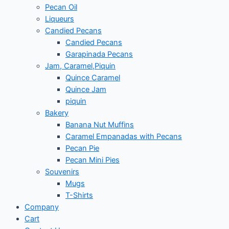
Pecan Oil
Liqueurs
Candied Pecans
Candied Pecans
Garapinada Pecans
Jam, Caramel,Piquin
Quince Caramel
Quince Jam
piquin
Bakery
Banana Nut Muffins
Caramel Empanadas with Pecans
Pecan Pie
Pecan Mini Pies
Souvenirs
Mugs
T-Shirts
Company
Cart