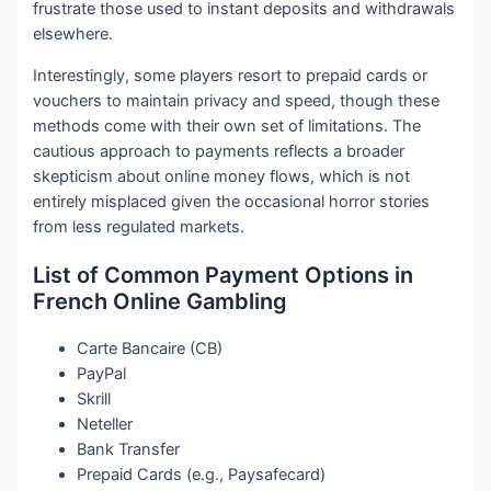
frustrate those used to instant deposits and withdrawals
elsewhere.
Interestingly, some players resort to prepaid cards or
vouchers to maintain privacy and speed, though these
methods come with their own set of limitations. The
cautious approach to payments reflects a broader
skepticism about online money flows, which is not
entirely misplaced given the occasional horror stories
from less regulated markets.
List of Common Payment Options in
French Online Gambling
Carte Bancaire (CB)
PayPal
Skrill
Neteller
Bank Transfer
Prepaid Cards (e.g., Paysafecard)