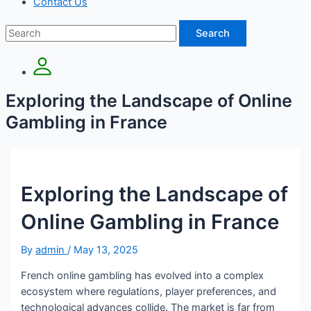
Contact Us
Search
Exploring the Landscape of Online
Gambling in France
Exploring the Landscape of
Online Gambling in France
By
admin
/
May 13, 2025
French online gambling has evolved into a complex
ecosystem where regulations, player preferences, and
technological advances collide. The market is far from