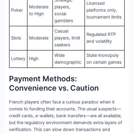
Licensed
Moderate
players,
Poker
platforms only,
to High
social
tournament limits
gamblers
Casual
Regulated RTP
Slots
Moderate
players, thrill
and volatility
seekers
Wide
State monopoly
Lottery
High
demographic
on certain games
Payment Methods:
Convenience vs. Caution
French players often face a curious paradox when it
comes to funding their accounts. The usual suspects—
credit cards, e-wallets, bank transfers—are all available,
but the regulatory environment demands extra layers of
verification. This can slow down transactions and