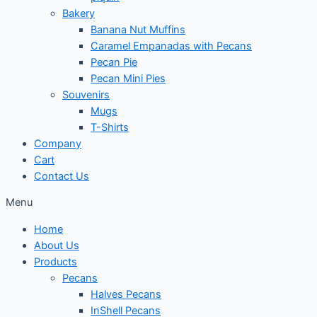
Bakery
Banana Nut Muffins
Caramel Empanadas with Pecans
Pecan Pie
Pecan Mini Pies
Souvenirs
Mugs
T-Shirts
Company
Cart
Contact Us
Menu
Home
About Us
Products
Pecans
Halves Pecans
InShell Pecans