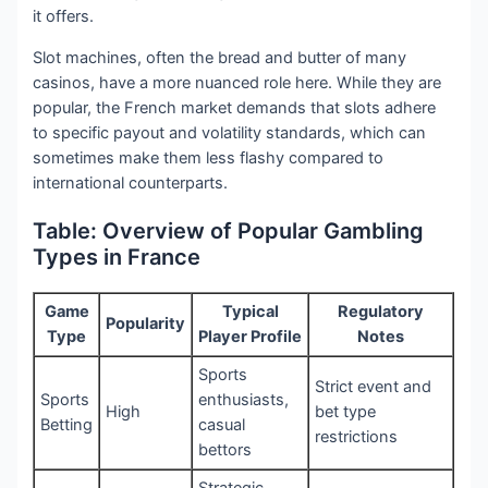
it offers.
Slot machines, often the bread and butter of many
casinos, have a more nuanced role here. While they are
popular, the French market demands that slots adhere
to specific payout and volatility standards, which can
sometimes make them less flashy compared to
international counterparts.
Table: Overview of Popular Gambling
Types in France
Game
Typical
Regulatory
Popularity
Type
Player Profile
Notes
Sports
Strict event and
Sports
enthusiasts,
High
bet type
Betting
casual
restrictions
bettors
Strategic