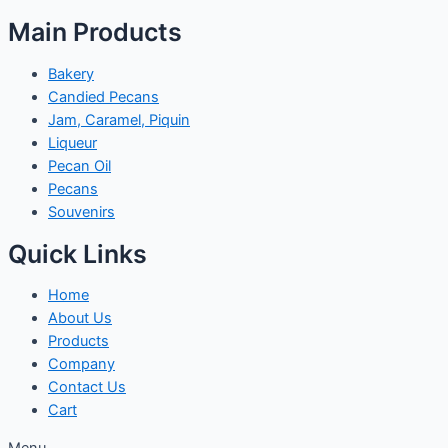
Main Products
Bakery
Candied Pecans
Jam, Caramel, Piquin
Liqueur
Pecan Oil
Pecans
Souvenirs
Quick Links
Home
About Us
Products
Company
Contact Us
Cart
Menu