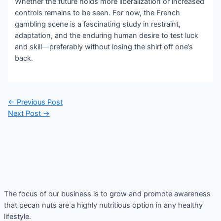
Whether the future holds more liberalization or increased
controls remains to be seen. For now, the French
gambling scene is a fascinating study in restraint,
adaptation, and the enduring human desire to test luck
and skill—preferably without losing the shirt off one’s
back.
Post
←
Previous Post
navigation
Next Post
→
The focus of our business is to grow and promote awareness
that pecan nuts are a highly nutritious option in any healthy
lifestyle.