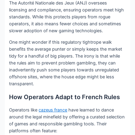
The Autorité Nationale des Jeux (ANJ) oversees
licensing and compliance, ensuring operators meet high
standards. While this protects players from rogue
operators, it also means fewer choices and sometimes
slower adoption of new gaming technologies.
One might wonder if this regulatory tightrope walk
benefits the average punter or simply keeps the market
tidy for a handful of big players. The irony is that while
the rules aim to prevent problem gambling, they can
inadvertently push some players towards unregulated
offshore sites, where the house edge might be less
transparent.
How Operators Adapt to French Rules
Operators like
cazeus france
have learned to dance
around the legal minefield by offering a curated selection
of games and responsible gambling tools. Their
platforms often feature: