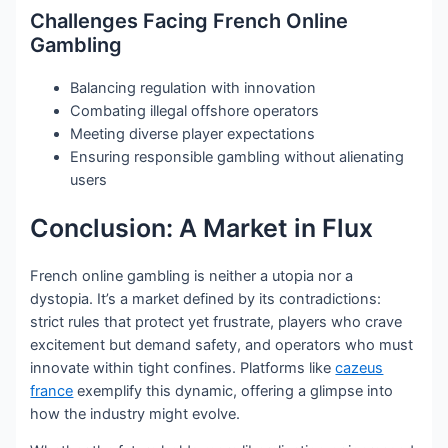
Challenges Facing French Online
Gambling
Balancing regulation with innovation
Combating illegal offshore operators
Meeting diverse player expectations
Ensuring responsible gambling without alienating
users
Conclusion: A Market in Flux
French online gambling is neither a utopia nor a
dystopia. It’s a market defined by its contradictions:
strict rules that protect yet frustrate, players who crave
excitement but demand safety, and operators who must
innovate within tight confines. Platforms like
cazeus
france
exemplify this dynamic, offering a glimpse into
how the industry might evolve.