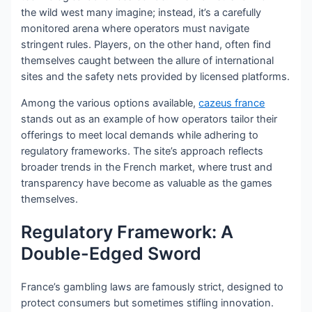
the wild west many imagine; instead, it’s a carefully
monitored arena where operators must navigate
stringent rules. Players, on the other hand, often find
themselves caught between the allure of international
sites and the safety nets provided by licensed platforms.
Among the various options available,
cazeus france
stands out as an example of how operators tailor their
offerings to meet local demands while adhering to
regulatory frameworks. The site’s approach reflects
broader trends in the French market, where trust and
transparency have become as valuable as the games
themselves.
Regulatory Framework: A
Double-Edged Sword
France’s gambling laws are famously strict, designed to
protect consumers but sometimes stifling innovation.