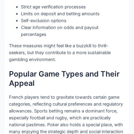
Strict age verification processes
Limits on deposit and betting amounts
Self-exclusion options
Clear information on odds and payout
percentages
These measures might feel like a buzzkill to thrill-
seekers, but they contribute to a more sustainable
gambling environment.
Popular Game Types and Their
Appeal
French players tend to gravitate towards certain game
categories, reflecting cultural preferences and regulatory
allowances. Sports betting remains a dominant force,
especially football and rugby, which are practically
national pastimes. Poker also holds a special place, with
many enjoying the strategic depth and social interaction