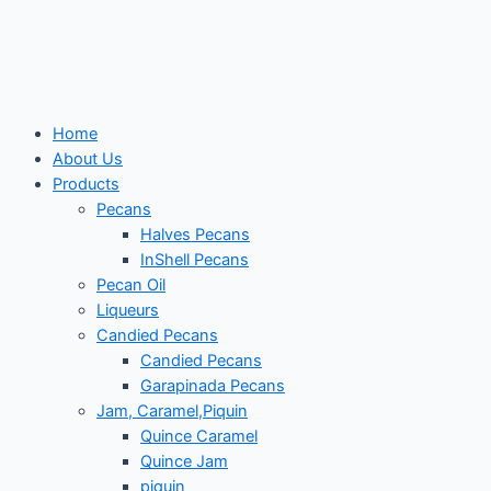
Skip
to
content
Home
About Us
Products
Pecans
Halves Pecans
InShell Pecans
Pecan Oil
Liqueurs
Candied Pecans
Candied Pecans
Garapinada Pecans
Jam, Caramel,Piquin
Quince Caramel
Quince Jam
piquin