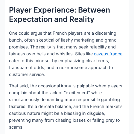
Player Experience: Between
Expectation and Reality
One could argue that French players are a discerning
bunch, often skeptical of flashy marketing and grand
promises. The reality is that many seek reliability and
fairness over bells and whistles. Sites like
cazeus france
cater to this mindset by emphasizing clear terms,
transparent odds, and a no-nonsense approach to
customer service.
That said, the occasional irony is palpable when players
complain about the lack of “excitement” while
simultaneously demanding more responsible gambling
features. It’s a delicate balance, and the French market’s
cautious nature might be a blessing in disguise,
preventing many from chasing losses or falling prey to
scams.