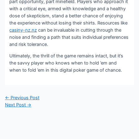
part opportunity, part minefield. Players who approach it
with a critical eye, armed with knowledge and a healthy
dose of skepticism, stand a better chance of enjoying
the experience without losing their shirts. Resources like
casiny-nz.nz
can be invaluable in cutting through the
noise and finding a path that suits individual preferences
and risk tolerance.
Ultimately, the thrill of the game remains intact, but it’s
the savvy player who knows when to hold ’em and
when to fold ’em in this digital poker game of chance.
Post
←
Previous Post
navigation
Next Post
→