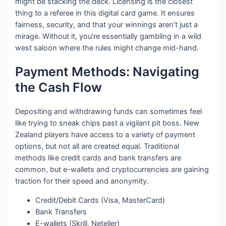
might be stacking the deck. Licensing is the closest
thing to a referee in this digital card game. It ensures
fairness, security, and that your winnings aren’t just a
mirage. Without it, you’re essentially gambling in a wild
west saloon where the rules might change mid-hand.
Payment Methods: Navigating
the Cash Flow
Depositing and withdrawing funds can sometimes feel
like trying to sneak chips past a vigilant pit boss. New
Zealand players have access to a variety of payment
options, but not all are created equal. Traditional
methods like credit cards and bank transfers are
common, but e-wallets and cryptocurrencies are gaining
traction for their speed and anonymity.
Credit/Debit Cards (Visa, MasterCard)
Bank Transfers
E-wallets (Skrill, Neteller)