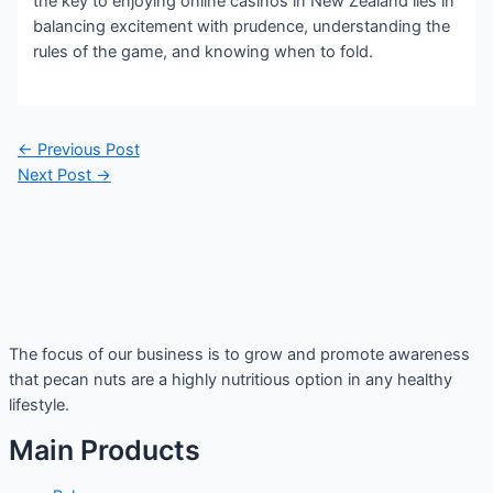
the key to enjoying online casinos in New Zealand lies in
balancing excitement with prudence, understanding the
rules of the game, and knowing when to fold.
Post
←
Previous Post
navigation
Next Post
→
The focus of our business is to grow and promote awareness
that pecan nuts are a highly nutritious option in any healthy
lifestyle.
Main Products