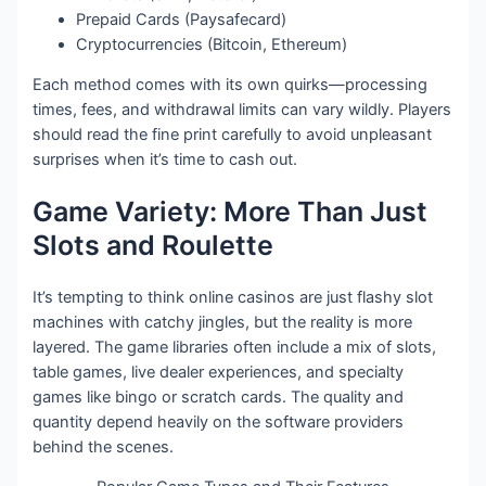
Prepaid Cards (Paysafecard)
Cryptocurrencies (Bitcoin, Ethereum)
Each method comes with its own quirks—processing
times, fees, and withdrawal limits can vary wildly. Players
should read the fine print carefully to avoid unpleasant
surprises when it’s time to cash out.
Game Variety: More Than Just
Slots and Roulette
It’s tempting to think online casinos are just flashy slot
machines with catchy jingles, but the reality is more
layered. The game libraries often include a mix of slots,
table games, live dealer experiences, and specialty
games like bingo or scratch cards. The quality and
quantity depend heavily on the software providers
behind the scenes.