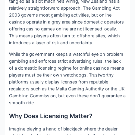
tangled as a slot machine’s wiring, New Zealand has a
relatively straightforward approach. The Gambling Act
2003 governs most gambling activities, but online
casinos operate in a grey area since domestic operators
offering casino games online are not licensed locally.
This means players often turn to offshore sites, which
introduces a layer of risk and uncertainty.
While the government keeps a watchful eye on problem
gambling and enforces strict advertising rules, the lack
of a domestic licensing regime for online casinos means
players must be their own watchdogs. Trustworthy
platforms usually display licenses from reputable
regulators such as the Malta Gaming Authority or the UK
Gambling Commission, but even these don’t guarantee a
smooth ride.
Why Does Licensing Matter?
Imagine playing a hand of blackjack where the dealer