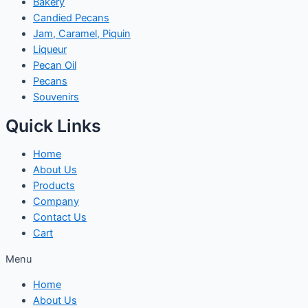
Bakery
Candied Pecans
Jam, Caramel, Piquin
Liqueur
Pecan Oil
Pecans
Souvenirs
Quick Links
Home
About Us
Products
Company
Contact Us
Cart
Menu
Home
About Us