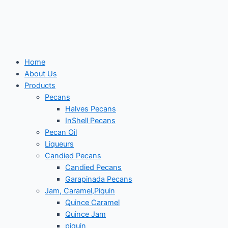
Skip
to
content
Home
About Us
Products
Pecans
Halves Pecans
InShell Pecans
Pecan Oil
Liqueurs
Candied Pecans
Candied Pecans
Garapinada Pecans
Jam, Caramel,Piquin
Quince Caramel
Quince Jam
piquin