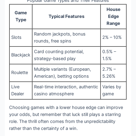
Popular Game Types and Their Features
House
Game
Typical Features
Edge
Type
Range
Random jackpots, bonus
Slots
2% – 10%
rounds, free spins
Card counting potential,
0.5% –
Blackjack
strategy-based play
1.5%
Multiple variants (European,
2.7% –
Roulette
American), betting options
5.26%
Live
Real-time interaction, authentic
Varies by
Dealer
casino atmosphere
game
Choosing games with a lower house edge can improve
your odds, but remember that luck still plays a starring
role. The thrill often comes from the unpredictability
rather than the certainty of a win.