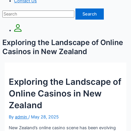
Contact Us
Search
Exploring the Landscape of Online
Casinos in New Zealand
Exploring the Landscape of
Online Casinos in New
Zealand
By
admin
/
May 28, 2025
New Zealand’s online casino scene has been evolving