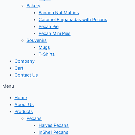
Bakery
Banana Nut Muffins
Caramel Empanadas with Pecans
Pecan Pie
Pecan Mini Pies
Souvenirs
Mugs
T-Shirts
Company
Cart
Contact Us
Menu
Home
About Us
Products
Pecans
Halves Pecans
InShell Pecans