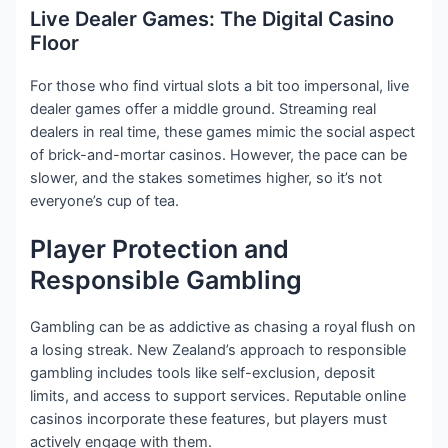
Live Dealer Games: The Digital Casino
Floor
For those who find virtual slots a bit too impersonal, live
dealer games offer a middle ground. Streaming real
dealers in real time, these games mimic the social aspect
of brick-and-mortar casinos. However, the pace can be
slower, and the stakes sometimes higher, so it’s not
everyone’s cup of tea.
Player Protection and
Responsible Gambling
Gambling can be as addictive as chasing a royal flush on
a losing streak. New Zealand’s approach to responsible
gambling includes tools like self-exclusion, deposit
limits, and access to support services. Reputable online
casinos incorporate these features, but players must
actively engage with them.