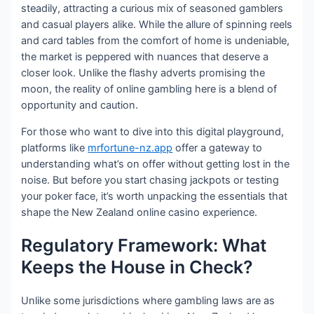
steadily, attracting a curious mix of seasoned gamblers
and casual players alike. While the allure of spinning reels
and card tables from the comfort of home is undeniable,
the market is peppered with nuances that deserve a
closer look. Unlike the flashy adverts promising the
moon, the reality of online gambling here is a blend of
opportunity and caution.
For those who want to dive into this digital playground,
platforms like
mrfortune-nz.app
offer a gateway to
understanding what’s on offer without getting lost in the
noise. But before you start chasing jackpots or testing
your poker face, it’s worth unpacking the essentials that
shape the New Zealand online casino experience.
Regulatory Framework: What
Keeps the House in Check?
Unlike some jurisdictions where gambling laws are as