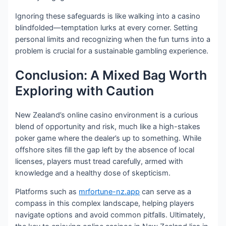
Ignoring these safeguards is like walking into a casino
blindfolded—temptation lurks at every corner. Setting
personal limits and recognizing when the fun turns into a
problem is crucial for a sustainable gambling experience.
Conclusion: A Mixed Bag Worth
Exploring with Caution
New Zealand’s online casino environment is a curious
blend of opportunity and risk, much like a high-stakes
poker game where the dealer’s up to something. While
offshore sites fill the gap left by the absence of local
licenses, players must tread carefully, armed with
knowledge and a healthy dose of skepticism.
Platforms such as
mrfortune-nz.app
can serve as a
compass in this complex landscape, helping players
navigate options and avoid common pitfalls. Ultimately,