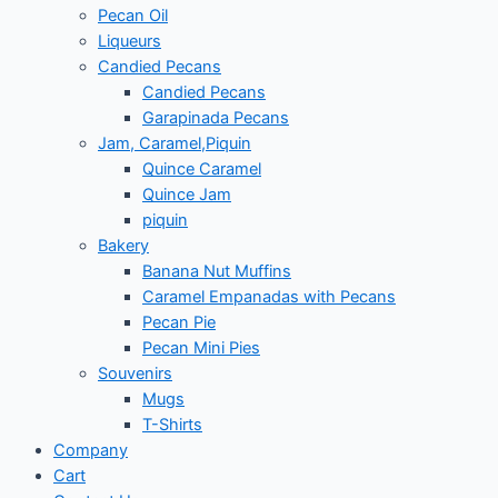
Pecan Oil
Liqueurs
Candied Pecans
Candied Pecans
Garapinada Pecans
Jam, Caramel,Piquin
Quince Caramel
Quince Jam
piquin
Bakery
Banana Nut Muffins
Caramel Empanadas with Pecans
Pecan Pie
Pecan Mini Pies
Souvenirs
Mugs
T-Shirts
Company
Cart