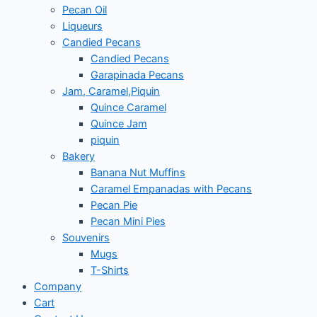
Pecan Oil
Liqueurs
Candied Pecans
Candied Pecans
Garapinada Pecans
Jam, Caramel,Piquin
Quince Caramel
Quince Jam
piquin
Bakery
Banana Nut Muffins
Caramel Empanadas with Pecans
Pecan Pie
Pecan Mini Pies
Souvenirs
Mugs
T-Shirts
Company
Cart