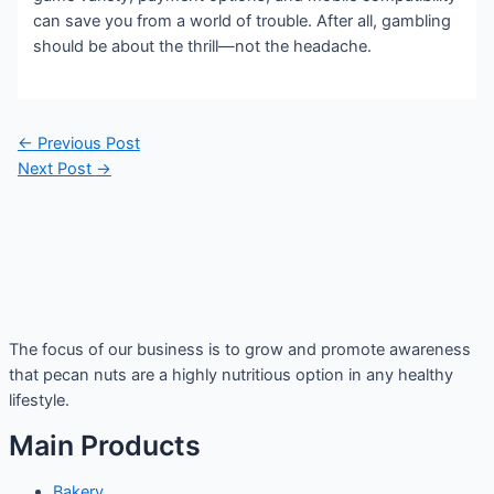
can save you from a world of trouble. After all, gambling
should be about the thrill—not the headache.
Post
←
Previous Post
navigation
Next Post
→
The focus of our business is to grow and promote awareness
that pecan nuts are a highly nutritious option in any healthy
lifestyle.
Main Products
Bakery