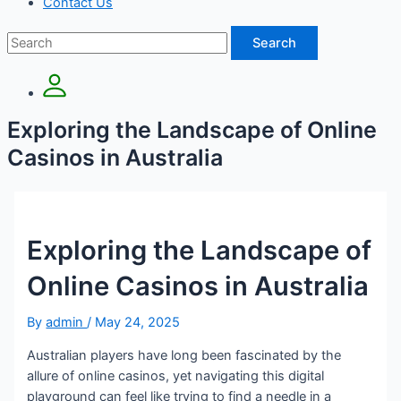
Contact Us
Search
Exploring the Landscape of Online
Casinos in Australia
Exploring the Landscape of
Online Casinos in Australia
By
admin
/
May 24, 2025
Australian players have long been fascinated by the
allure of online casinos, yet navigating this digital
playground can feel like trying to find a needle in a