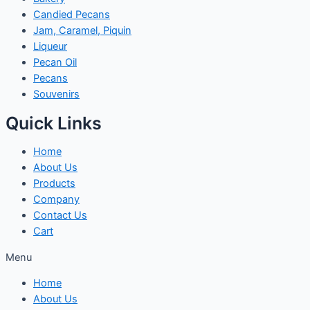
Candied Pecans
Jam, Caramel, Piquin
Liqueur
Pecan Oil
Pecans
Souvenirs
Quick Links
Home
About Us
Products
Company
Contact Us
Cart
Menu
Home
About Us