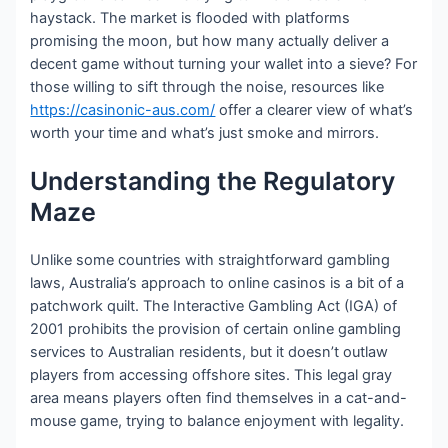
haystack. The market is flooded with platforms
promising the moon, but how many actually deliver a
decent game without turning your wallet into a sieve? For
those willing to sift through the noise, resources like
https://casinonic-aus.com/
offer a clearer view of what’s
worth your time and what’s just smoke and mirrors.
Understanding the Regulatory
Maze
Unlike some countries with straightforward gambling
laws, Australia’s approach to online casinos is a bit of a
patchwork quilt. The Interactive Gambling Act (IGA) of
2001 prohibits the provision of certain online gambling
services to Australian residents, but it doesn’t outlaw
players from accessing offshore sites. This legal gray
area means players often find themselves in a cat-and-
mouse game, trying to balance enjoyment with legality.