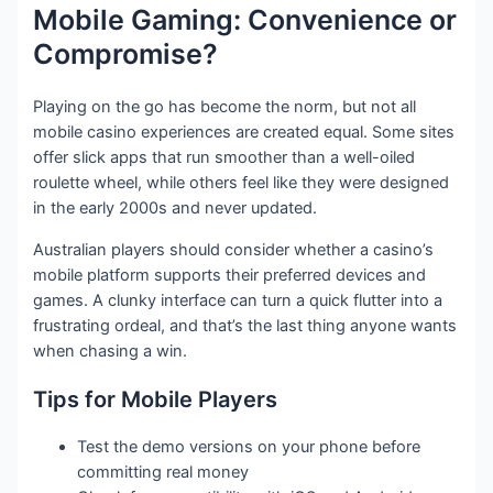
Mobile Gaming: Convenience or
Compromise?
Playing on the go has become the norm, but not all
mobile casino experiences are created equal. Some sites
offer slick apps that run smoother than a well-oiled
roulette wheel, while others feel like they were designed
in the early 2000s and never updated.
Australian players should consider whether a casino’s
mobile platform supports their preferred devices and
games. A clunky interface can turn a quick flutter into a
frustrating ordeal, and that’s the last thing anyone wants
when chasing a win.
Tips for Mobile Players
Test the demo versions on your phone before
committing real money