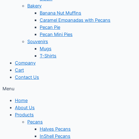
Bakery
Banana Nut Muffins
Caramel Empanadas with Pecans
Pecan Pie
Pecan Mini Pies
Souvenirs
Mugs
T-Shirts
Company
Cart
Contact Us
Menu
Home
About Us
Products
Pecans
Halves Pecans
InShell Pecans