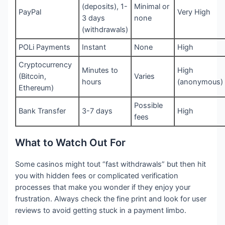
(deposits), 1-
Minimal or
PayPal
Very High
3 days
none
(withdrawals)
POLi Payments
Instant
None
High
Cryptocurrency
Minutes to
High
(Bitcoin,
Varies
hours
(anonymous)
Ethereum)
Possible
Bank Transfer
3-7 days
High
fees
What to Watch Out For
Some casinos might tout “fast withdrawals” but then hit
you with hidden fees or complicated verification
processes that make you wonder if they enjoy your
frustration. Always check the fine print and look for user
reviews to avoid getting stuck in a payment limbo.