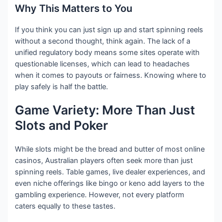
Why This Matters to You
If you think you can just sign up and start spinning reels
without a second thought, think again. The lack of a
unified regulatory body means some sites operate with
questionable licenses, which can lead to headaches
when it comes to payouts or fairness. Knowing where to
play safely is half the battle.
Game Variety: More Than Just
Slots and Poker
While slots might be the bread and butter of most online
casinos, Australian players often seek more than just
spinning reels. Table games, live dealer experiences, and
even niche offerings like bingo or keno add layers to the
gambling experience. However, not every platform
caters equally to these tastes.