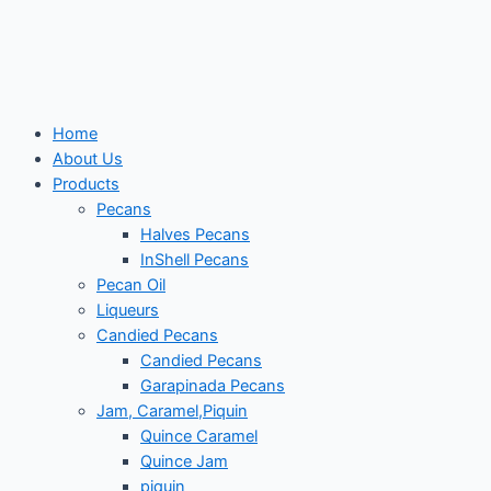
Skip
to
content
Home
About Us
Products
Pecans
Halves Pecans
InShell Pecans
Pecan Oil
Liqueurs
Candied Pecans
Candied Pecans
Garapinada Pecans
Jam, Caramel,Piquin
Quince Caramel
Quince Jam
piquin