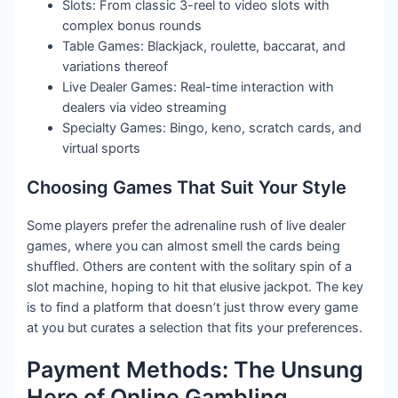
Slots: From classic 3-reel to video slots with
complex bonus rounds
Table Games: Blackjack, roulette, baccarat, and
variations thereof
Live Dealer Games: Real-time interaction with
dealers via video streaming
Specialty Games: Bingo, keno, scratch cards, and
virtual sports
Choosing Games That Suit Your Style
Some players prefer the adrenaline rush of live dealer
games, where you can almost smell the cards being
shuffled. Others are content with the solitary spin of a
slot machine, hoping to hit that elusive jackpot. The key
is to find a platform that doesn’t just throw every game
at you but curates a selection that fits your preferences.
Payment Methods: The Unsung
Hero of Online Gambling