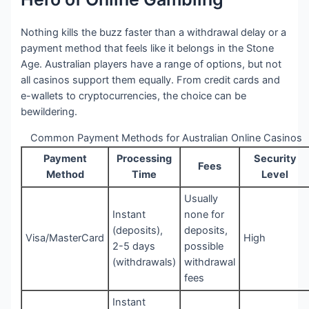
Nothing kills the buzz faster than a withdrawal delay or a
payment method that feels like it belongs in the Stone
Age. Australian players have a range of options, but not
all casinos support them equally. From credit cards and
e-wallets to cryptocurrencies, the choice can be
bewildering.
Common Payment Methods for Australian Online Casinos
Payment
Processing
Security
Fees
Method
Time
Level
Usually
Instant
none for
(deposits),
deposits,
Visa/MasterCard
High
2-5 days
possible
(withdrawals)
withdrawal
fees
Instant