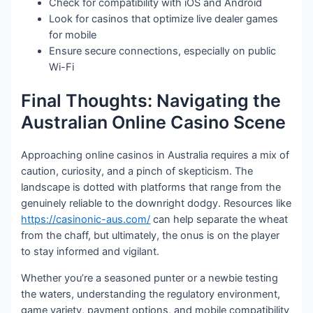
Check for compatibility with iOS and Android
Look for casinos that optimize live dealer games
for mobile
Ensure secure connections, especially on public
Wi-Fi
Final Thoughts: Navigating the
Australian Online Casino Scene
Approaching online casinos in Australia requires a mix of
caution, curiosity, and a pinch of skepticism. The
landscape is dotted with platforms that range from the
genuinely reliable to the downright dodgy. Resources like
https://casinonic-aus.com/
can help separate the wheat
from the chaff, but ultimately, the onus is on the player
to stay informed and vigilant.
Whether you’re a seasoned punter or a newbie testing
the waters, understanding the regulatory environment,
game variety, payment options, and mobile compatibility