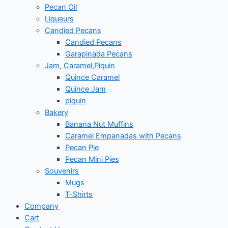
Pecan Oil
Liqueurs
Candied Pecans
Candied Pecans
Garapinada Pecans
Jam, Caramel,Piquin
Quince Caramel
Quince Jam
piquin
Bakery
Banana Nut Muffins
Caramel Empanadas with Pecans
Pecan Pie
Pecan Mini Pies
Souvenirs
Mugs
T-Shirts
Company
Cart