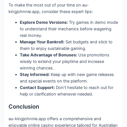
To make the most out of your time on au-
kingjohnnie.app, consider these expert tips:
Explore Demo Versions:
Try games in demo mode
to understand their mechanics before wagering
real money.
Manage Your Bankroll:
Set budgets and stick to
them to enjoy sustainable gaming.
Take Advantage of Bonuses:
Use promotions
wisely to extend your playtime and increase
winning chances.
Stay Informed:
Keep up with new game releases
and special events on the platform.
Contact Support:
Don’t hesitate to reach out for
help or clarification whenever needed.
Conclusion
au-kingjohnnie.app offers a comprehensive and
enjoyable online casino experience tailored for Australian