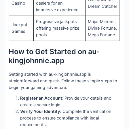
Casino
dealers for an
Dream Catcher
immersive experience.
Progressive jackpots
Major Millions,
Jackpot
offering massive prize
Divine Fortune,
Games
pools.
Mega Fortune
How to Get Started on au-
kingjohnnie.app
Getting started with au-kingjohnnie.app is
straightforward and quick. Follow these simple steps to
begin your gaming adventure:
Register an Account:
Provide your details and
create a secure login.
Verify Your Identity:
Complete the verification
process to ensure compliance with legal
requirements.