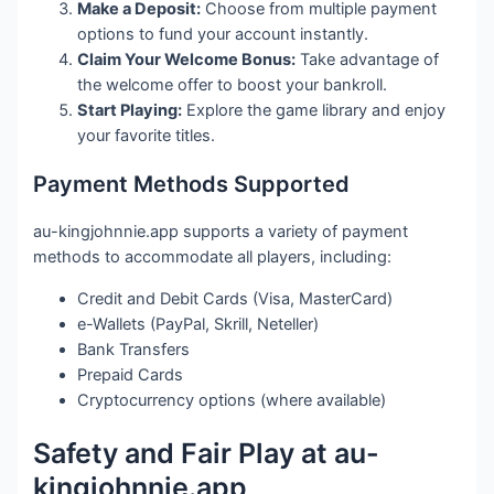
Make a Deposit:
Choose from multiple payment
options to fund your account instantly.
Claim Your Welcome Bonus:
Take advantage of
the welcome offer to boost your bankroll.
Start Playing:
Explore the game library and enjoy
your favorite titles.
Payment Methods Supported
au-kingjohnnie.app supports a variety of payment
methods to accommodate all players, including:
Credit and Debit Cards (Visa, MasterCard)
e-Wallets (PayPal, Skrill, Neteller)
Bank Transfers
Prepaid Cards
Cryptocurrency options (where available)
Safety and Fair Play at au-
kingjohnnie.app