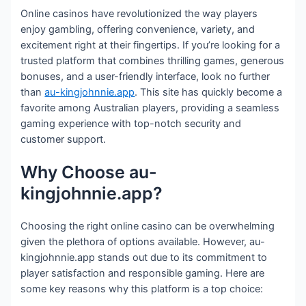
Online casinos have revolutionized the way players
enjoy gambling, offering convenience, variety, and
excitement right at their fingertips. If you’re looking for a
trusted platform that combines thrilling games, generous
bonuses, and a user-friendly interface, look no further
than
au-kingjohnnie.app
. This site has quickly become a
favorite among Australian players, providing a seamless
gaming experience with top-notch security and
customer support.
Why Choose au-
kingjohnnie.app?
Choosing the right online casino can be overwhelming
given the plethora of options available. However, au-
kingjohnnie.app stands out due to its commitment to
player satisfaction and responsible gaming. Here are
some key reasons why this platform is a top choice: