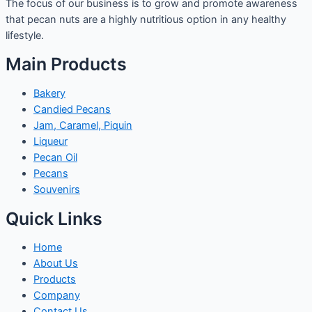
The focus of our business is to grow and promote awareness
that pecan nuts are a highly nutritious option in any healthy
lifestyle.
Main Products
Bakery
Candied Pecans
Jam, Caramel, Piquin
Liqueur
Pecan Oil
Pecans
Souvenirs
Quick Links
Home
About Us
Products
Company
Contact Us