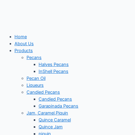
Skip
to
content
Home
About Us
Products
Pecans
Halves Pecans
InShell Pecans
Pecan Oil
Liqueurs
Candied Pecans
Candied Pecans
Garapinada Pecans
Jam, Caramel,Piquin
Quince Caramel
Quince Jam
piquin