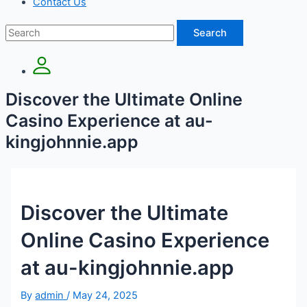
Contact Us
Search
Discover the Ultimate Online
Casino Experience at au-
kingjohnnie.app
Discover the Ultimate
Online Casino Experience
at au-kingjohnnie.app
By
admin
/
May 24, 2025