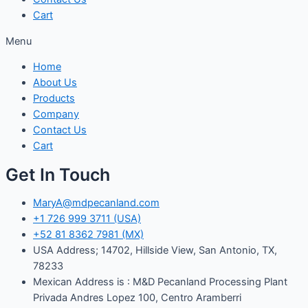
Cart
Menu
Home
About Us
Products
Company
Contact Us
Cart
Get In Touch
MaryA@mdpecanland.com
+1 726 999 3711 (USA)
+52 81 8362 7981 (MX)
USA Address; 14702, Hillside View, San Antonio, TX,
78233
Mexican Address is : M&D Pecanland Processing Plant
Privada Andres Lopez 100, Centro Aramberri