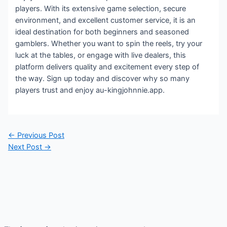
players. With its extensive game selection, secure
environment, and excellent customer service, it is an
ideal destination for both beginners and seasoned
gamblers. Whether you want to spin the reels, try your
luck at the tables, or engage with live dealers, this
platform delivers quality and excitement every step of
the way. Sign up today and discover why so many
players trust and enjoy au-kingjohnnie.app.
Post
←
Previous Post
navigation
Next Post
→