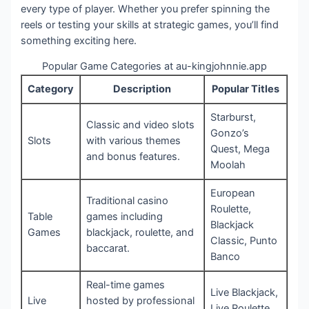
every type of player. Whether you prefer spinning the
reels or testing your skills at strategic games, you’ll find
something exciting here.
Popular Game Categories at au-kingjohnnie.app
Category
Description
Popular Titles
Starburst,
Classic and video slots
Gonzo’s
Slots
with various themes
Quest, Mega
and bonus features.
Moolah
European
Traditional casino
Roulette,
Table
games including
Blackjack
Games
blackjack, roulette, and
Classic, Punto
baccarat.
Banco
Real-time games
Live Blackjack,
Live
hosted by professional
Live Roulette,