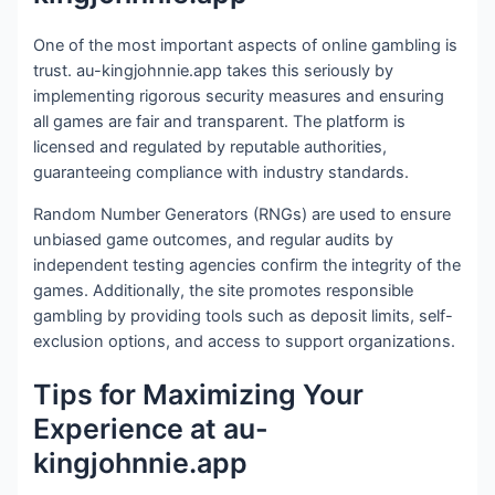
One of the most important aspects of online gambling is
trust. au-kingjohnnie.app takes this seriously by
implementing rigorous security measures and ensuring
all games are fair and transparent. The platform is
licensed and regulated by reputable authorities,
guaranteeing compliance with industry standards.
Random Number Generators (RNGs) are used to ensure
unbiased game outcomes, and regular audits by
independent testing agencies confirm the integrity of the
games. Additionally, the site promotes responsible
gambling by providing tools such as deposit limits, self-
exclusion options, and access to support organizations.
Tips for Maximizing Your
Experience at au-
kingjohnnie.app