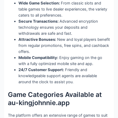
Wide Game Selection:
From classic slots and
table games to live dealer experiences, the variety
caters to all preferences.
Secure Transactions:
Advanced encryption
technology ensures your deposits and
withdrawals are safe and fast.
Attractive Bonuses:
New and loyal players benefit
from regular promotions, free spins, and cashback
offers.
Mobile Compatibility:
Enjoy gaming on the go
with a fully optimized mobile site and app.
24/7 Customer Support:
Friendly and
knowledgeable support agents are available
around the clock to assist you.
Game Categories Available at
au-kingjohnnie.app
The platform offers an extensive range of games to suit