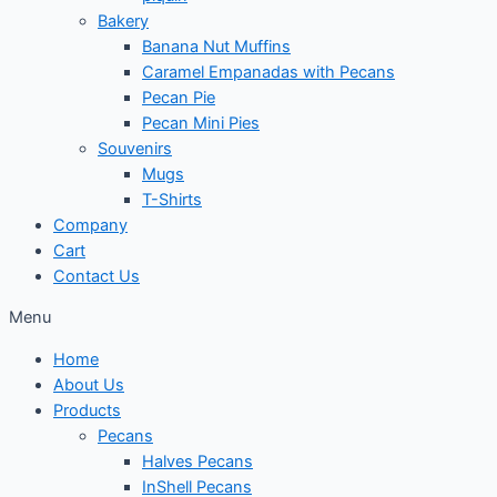
Bakery
Banana Nut Muffins
Caramel Empanadas with Pecans
Pecan Pie
Pecan Mini Pies
Souvenirs
Mugs
T-Shirts
Company
Cart
Contact Us
Menu
Home
About Us
Products
Pecans
Halves Pecans
InShell Pecans