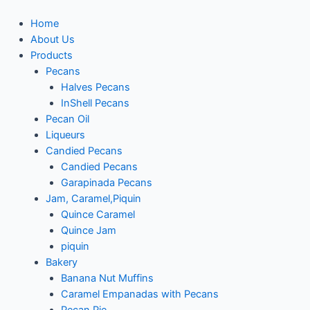
Skip
to
Home
content
About Us
Products
Pecans
Halves Pecans
InShell Pecans
Pecan Oil
Liqueurs
Candied Pecans
Candied Pecans
Garapinada Pecans
Jam, Caramel,Piquin
Quince Caramel
Quince Jam
piquin
Bakery
Banana Nut Muffins
Caramel Empanadas with Pecans