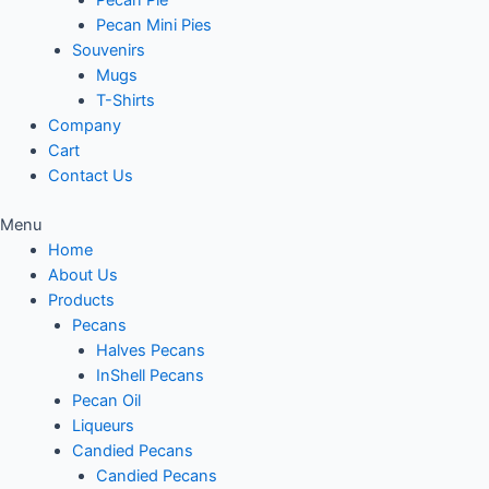
Pecan Pie
Pecan Mini Pies
Souvenirs
Mugs
T-Shirts
Company
Cart
Contact Us
Menu
Home
About Us
Products
Pecans
Halves Pecans
InShell Pecans
Pecan Oil
Liqueurs
Candied Pecans
Candied Pecans