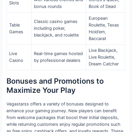
Slots
bonus rounds
Book of Dead
European
Classic casino games
Table
Roulette, Texas
including poker,
Games
Hold’em,
blackjack, and roulette
Baccarat
Live Blackjack,
Live
Real-time games hosted
Live Roulette,
Casino
by professional dealers
Dream Catcher
Bonuses and Promotions to
Maximize Your Play
Vegastarss offers a variety of bonuses designed to
enhance your gaming journey. New players can benefit
from welcome packages that boost their initial deposits,
while returning customers enjoy regular promotions such
as free spins, cashback offers, and loyalty rewards. These