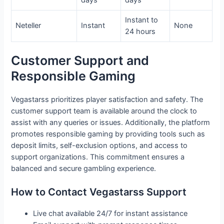
days
days
Instant to
Neteller
Instant
None
24 hours
Customer Support and
Responsible Gaming
Vegastarss prioritizes player satisfaction and safety. The
customer support team is available around the clock to
assist with any queries or issues. Additionally, the platform
promotes responsible gaming by providing tools such as
deposit limits, self-exclusion options, and access to
support organizations. This commitment ensures a
balanced and secure gambling experience.
How to Contact Vegastarss Support
Live chat available 24/7 for instant assistance