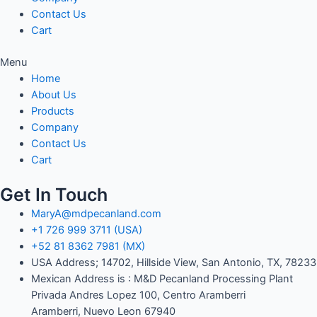
Contact Us
Cart
Menu
Home
About Us
Products
Company
Contact Us
Cart
Get In Touch
MaryA@mdpecanland.com
+1 726 999 3711 (USA)
+52 81 8362 7981 (MX)
USA Address; 14702, Hillside View, San Antonio, TX, 78233
Mexican Address is : M&D Pecanland Processing Plant
Privada Andres Lopez 100, Centro Aramberri
Aramberri, Nuevo Leon 67940