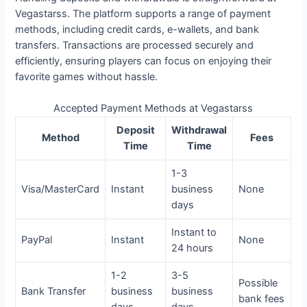
Vegastarss. The platform supports a range of payment
methods, including credit cards, e-wallets, and bank
transfers. Transactions are processed securely and
efficiently, ensuring players can focus on enjoying their
favorite games without hassle.
Accepted Payment Methods at Vegastarss
Deposit
Withdrawal
Method
Fees
Time
Time
1-3
Visa/MasterCard
Instant
business
None
days
Instant to
PayPal
Instant
None
24 hours
1-2
3-5
Possible
Bank Transfer
business
business
bank fees