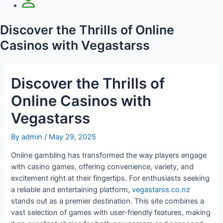
Discover the Thrills of Online
Casinos with Vegastarss
Discover the Thrills of
Online Casinos with
Vegastarss
By
admin
/
May 29, 2025
Online gambling has transformed the way players engage
with casino games, offering convenience, variety, and
excitement right at their fingertips. For enthusiasts seeking
a reliable and entertaining platform,
vegastarss.co.nz
stands out as a premier destination. This site combines a
vast selection of games with user-friendly features, making