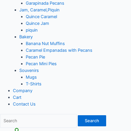
Garapinada Pecans
Jam, Caramel,Piquin
Quince Caramel
Quince Jam
piquin
Bakery
Banana Nut Muffins
Caramel Empanadas with Pecans
Pecan Pie
Pecan Mini Pies
Souvenirs
Mugs
T-Shirts
Company
Cart
Contact Us
Search