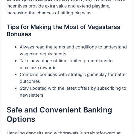
incentives provide extra value and extend playtime,
increasing the chances of hitting big wins.
Tips for Making the Most of Vegastarss
Bonuses
Always read the terms and conditions to understand
wagering requirements
Take advantage of time-limited promotions to
maximize rewards
Combine bonuses with strategic gameplay for better
outcomes
Stay updated with the latest offers by subscribing to
newsletters
Safe and Convenient Banking
Options
Handling deposits and withdrawals is straightforward at