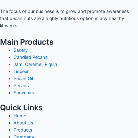
The focus of our business is to grow and promote awareness
that pecan nuts are a highly nutritious option in any healthy
lifestyle.
Main Products
Bakery
Candied Pecans
Jam, Caramel, Piquin
Liqueur
Pecan Oil
Pecans
Souvenirs
Quick Links
Home
About Us
Products
Company