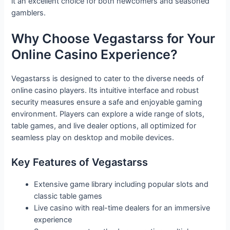
it an excellent choice for both newcomers and seasoned
gamblers.
Why Choose Vegastarss for Your
Online Casino Experience?
Vegastarss is designed to cater to the diverse needs of
online casino players. Its intuitive interface and robust
security measures ensure a safe and enjoyable gaming
environment. Players can explore a wide range of slots,
table games, and live dealer options, all optimized for
seamless play on desktop and mobile devices.
Key Features of Vegastarss
Extensive game library including popular slots and
classic table games
Live casino with real-time dealers for an immersive
experience