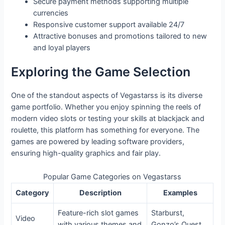
Secure payment methods supporting multiple
currencies
Responsive customer support available 24/7
Attractive bonuses and promotions tailored to new
and loyal players
Exploring the Game Selection
One of the standout aspects of Vegastarss is its diverse
game portfolio. Whether you enjoy spinning the reels of
modern video slots or testing your skills at blackjack and
roulette, this platform has something for everyone. The
games are powered by leading software providers,
ensuring high-quality graphics and fair play.
Popular Game Categories on Vegastarss
Category
Description
Examples
Feature-rich slot games
Starburst,
Video
with various themes and
Gonzo’s Quest,