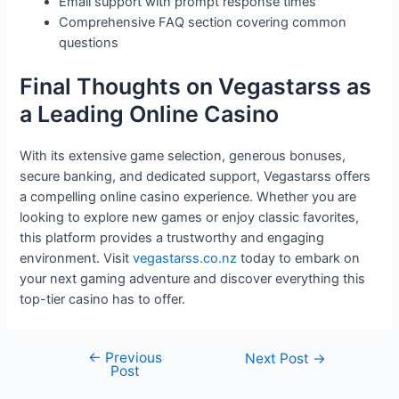
Email support with prompt response times
Comprehensive FAQ section covering common
questions
Final Thoughts on Vegastarss as
a Leading Online Casino
With its extensive game selection, generous bonuses,
secure banking, and dedicated support, Vegastarss offers
a compelling online casino experience. Whether you are
looking to explore new games or enjoy classic favorites,
this platform provides a trustworthy and engaging
environment. Visit
vegastarss.co.nz
today to embark on
your next gaming adventure and discover everything this
top-tier casino has to offer.
←
Previous
Post
Next Post
→
Post
navigation