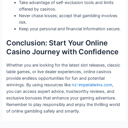
Take advantage of self-exclusion tools and limits
offered by casinos.
Never chase losses; accept that gambling involves
risk.
Keep your personal and financial information secure.
Conclusion: Start Your Online
Casino Journey with Confidence
Whether you are looking for the latest slot releases, classic
table games, or live dealer experiences, online casinos
provide endless opportunities for fun and potential
winnings. By using resources like
nz-imperialwins.com
,
you can access expert advice, trustworthy reviews, and
exclusive bonuses that enhance your gaming adventure.
Remember to play responsibly and enjoy the thrilling world
of online gambling safely and smartly.