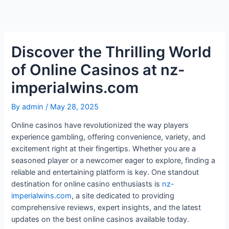
Discover the Thrilling World
of Online Casinos at nz-
imperialwins.com
By
admin
/
May 28, 2025
Online casinos have revolutionized the way players
experience gambling, offering convenience, variety, and
excitement right at their fingertips. Whether you are a
seasoned player or a newcomer eager to explore, finding a
reliable and entertaining platform is key. One standout
destination for online casino enthusiasts is
nz-
imperialwins.com
, a site dedicated to providing
comprehensive reviews, expert insights, and the latest
updates on the best online casinos available today.