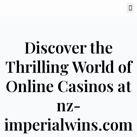
Discover the
Thrilling World of
Online Casinos at
nz-
imperialwins.com