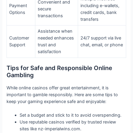
Convenient and
Payment
including e-wallets,
secure
Options
credit cards, bank
transactions
transfers
Assistance when
Customer
needed enhances
24/7 support via live
Support
trust and
chat, email, or phone
satisfaction
Tips for Safe and Responsible Online
Gambling
While online casinos offer great entertainment, it is
important to gamble responsibly. Here are some tips to
keep your gaming experience safe and enjoyable:
Set a budget and stick to it to avoid overspending.
Use reputable casinos verified by trusted review
sites like nz-imperialwins.com.