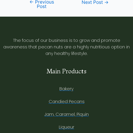
←
Previous
Next Post
→
Post
The focus of our business is to grow and promote
awareness that pecan nuts are a highly nutritious option in
any healthy lifestyle.
Main Products
Bakery
Candied Pecans
Jam, Caramel, Piquin
Liqueur