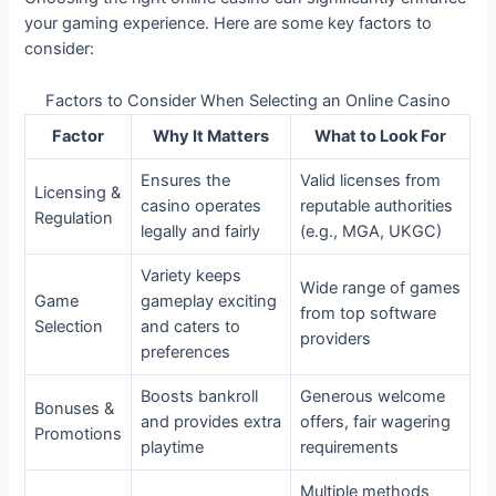
your gaming experience. Here are some key factors to
consider:
Factors to Consider When Selecting an Online Casino
Factor
Why It Matters
What to Look For
Ensures the
Valid licenses from
Licensing &
casino operates
reputable authorities
Regulation
legally and fairly
(e.g., MGA, UKGC)
Variety keeps
Wide range of games
Game
gameplay exciting
from top software
Selection
and caters to
providers
preferences
Boosts bankroll
Generous welcome
Bonuses &
and provides extra
offers, fair wagering
Promotions
playtime
requirements
Multiple methods