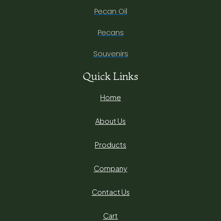
Pecan Oil
Pecans
Souvenirs
Quick Links
Home
About Us
Products
Company
Contact Us
Cart