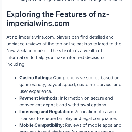
Exploring the Features of nz-
imperialwins.com
At nz-imperialwins.com, players can find detailed and
unbiased reviews of the top online casinos tailored to the
New Zealand market. The site offers a wealth of
information to help you make informed decisions,
including:
Casino Ratings:
Comprehensive scores based on
game variety, payout speed, customer service, and
user experience.
Payment Methods:
Information on secure and
convenient deposit and withdrawal options.
Licensing and Regulation:
Verification of casino
licenses to ensure fair play and legal compliance.
Mobile Compatibility:
Reviews of mobile apps and