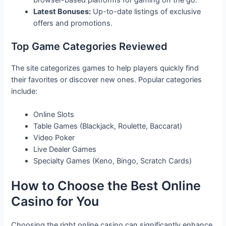
browser-based platforms for gaming on the go.
Latest Bonuses:
Up-to-date listings of exclusive
offers and promotions.
Top Game Categories Reviewed
The site categorizes games to help players quickly find
their favorites or discover new ones. Popular categories
include:
Online Slots
Table Games (Blackjack, Roulette, Baccarat)
Video Poker
Live Dealer Games
Specialty Games (Keno, Bingo, Scratch Cards)
How to Choose the Best Online
Casino for You
Choosing the right online casino can significantly enhance