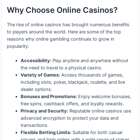
Why Choose Online Casinos?
The rise of online casinos has brought numerous benefits
to players around the world. Here are some of the top
reasons why online gambling continues to grow in
popularity:
Accessibility:
Play anytime and anywhere without
the need to travel to a physical casino.
Variety of Games:
Access thousands of games,
including slots, poker, blackjack, roulette, and live
dealer options.
Bonuses and Promotions:
Enjoy welcome bonuses,
free spins, cashback offers, and loyalty rewards.
Privacy and Security:
Reputable online casinos use
advanced encryption to protect your data and
transactions.
Flexible Betting Limits:
Suitable for both casual
players and high rollers with a wide range of stakes.